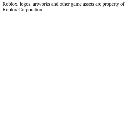
Roblox, logos, artworks and other game assets are property of
Roblox Corporation