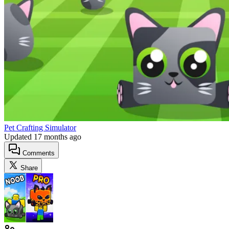
Pet Crafting Simulator
Updated
17 months ago
Comments
Share