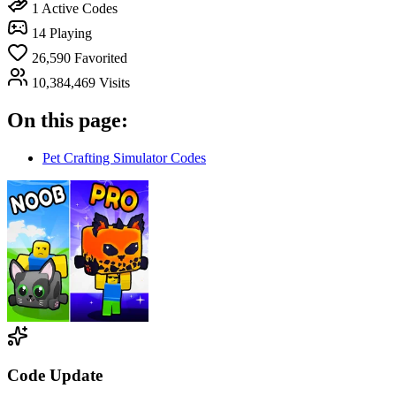
1
Active Codes
14
Playing
26,590
Favorited
10,384,469
Visits
On this page:
Pet Crafting Simulator Codes
Code Update