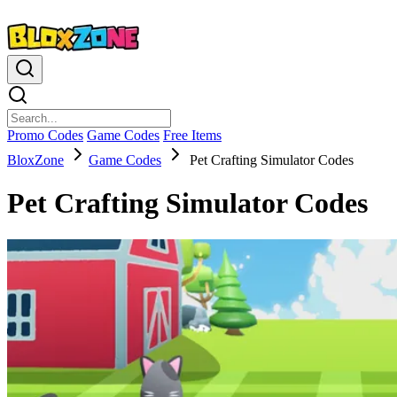
Promo Codes
Game Codes
Free Items
BloxZone
Game Codes
Pet Crafting Simulator Codes
Pet Crafting Simulator Codes