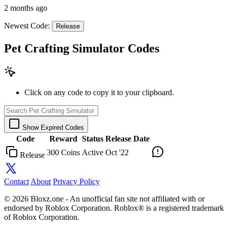
2 months ago
Newest Code:
Release
Pet Crafting Simulator Codes
Click on any code to copy it to your clipboard.
Show Expired Codes
Code
Reward
Status
Release Date
300 Coins
Active
Oct '22
Release
Contact
About
Privacy Policy
© 2026 Bloxz.one - An unofficial fan site not affiliated with or
endorsed by Roblox Corporation. Roblox® is a registered trademark
of Roblox Corporation.