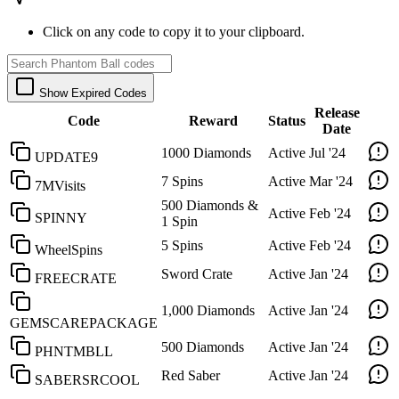
Click on any code to copy it to your clipboard.
Show Expired Codes
Release
Code
Reward
Status
Date
1000 Diamonds
Active
Jul '24
UPDATE9
7 Spins
Active
Mar '24
7MVisits
500 Diamonds &
Active
Feb '24
SPINNY
1 Spin
5 Spins
Active
Feb '24
WheelSpins
Sword Crate
Active
Jan '24
FREECRATE
1,000 Diamonds
Active
Jan '24
GEMSCAREPACKAGE
500 Diamonds
Active
Jan '24
PHNTMBLL
Red Saber
Active
Jan '24
SABERSRCOOL