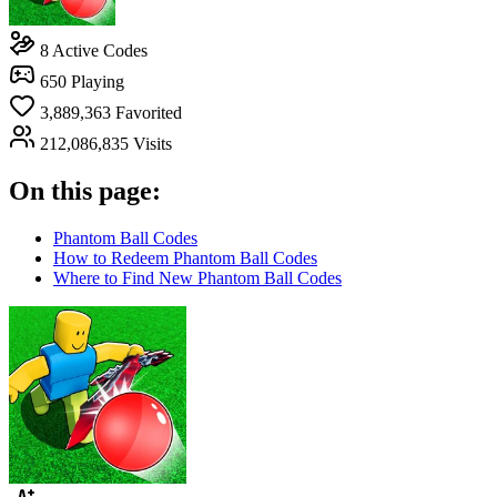
8
Active Codes
650
Playing
3,889,363
Favorited
212,086,835
Visits
On this page:
Phantom Ball Codes
How to Redeem Phantom Ball Codes
Where to Find New Phantom Ball Codes