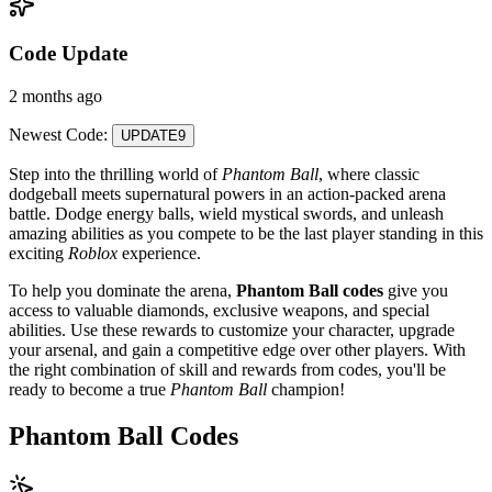
Code Update
2 months ago
Newest Code:
UPDATE9
Step into the thrilling world of
Phantom Ball
, where classic
dodgeball meets supernatural powers in an action-packed arena
battle. Dodge energy balls, wield mystical swords, and unleash
amazing abilities as you compete to be the last player standing in this
exciting
Roblox
experience.
To help you dominate the arena,
Phantom Ball codes
give you
access to valuable diamonds, exclusive weapons, and special
abilities. Use these rewards to customize your character, upgrade
your arsenal, and gain a competitive edge over other players. With
the right combination of skill and rewards from codes, you'll be
ready to become a true
Phantom Ball
champion!
Phantom Ball Codes