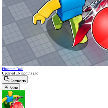
Phantom Ball
Updated
16 months ago
Comments
Share