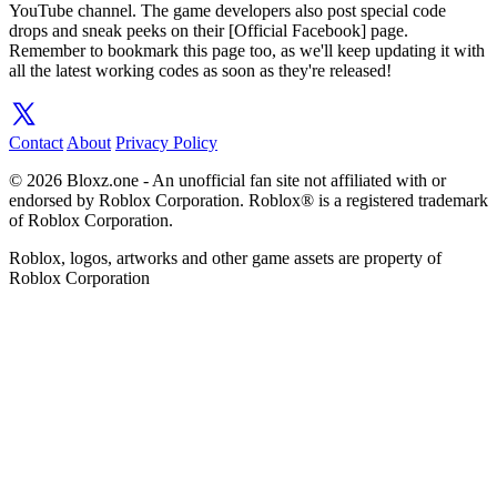
YouTube channel. The game developers also post special code
drops and sneak peeks on their [Official Facebook] page.
Remember to bookmark this page too, as we'll keep updating it with
all the latest working codes as soon as they're released!
Contact
About
Privacy Policy
© 2026 Bloxz.one - An unofficial fan site not affiliated with or
endorsed by Roblox Corporation. Roblox® is a registered trademark
of Roblox Corporation.
Roblox, logos, artworks and other game assets are property of
Roblox Corporation