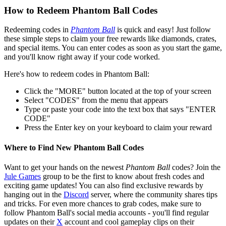
How to Redeem Phantom Ball Codes
Redeeming codes in
Phantom Ball
is quick and easy! Just follow
these simple steps to claim your free rewards like diamonds, crates,
and special items. You can enter codes as soon as you start the game,
and you'll know right away if your code worked.
Here's how to redeem codes in Phantom Ball:
Click the "MORE" button located at the top of your screen
Select "CODES" from the menu that appears
Type or paste your code into the text box that says "ENTER
CODE"
Press the Enter key on your keyboard to claim your reward
Where to Find New Phantom Ball Codes
Want to get your hands on the newest
Phantom Ball
codes? Join the
Jule Games
group to be the first to know about fresh codes and
exciting game updates! You can also find exclusive rewards by
hanging out in the
Discord
server, where the community shares tips
and tricks. For even more chances to grab codes, make sure to
follow Phantom Ball's social media accounts - you'll find regular
updates on their
X
account and cool gameplay clips on their