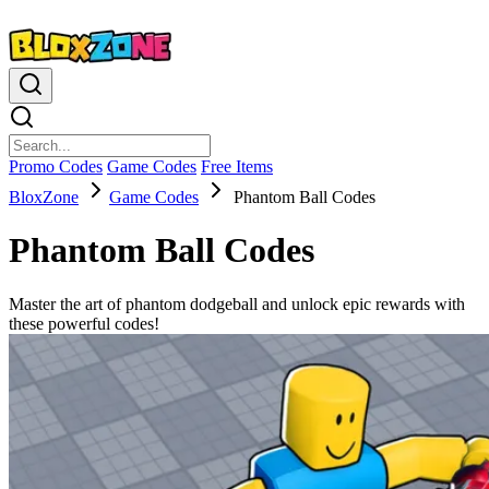
Promo Codes
Game Codes
Free Items
BloxZone
Game Codes
Phantom Ball Codes
Phantom Ball Codes
Master the art of phantom dodgeball and unlock epic rewards with
these powerful codes!