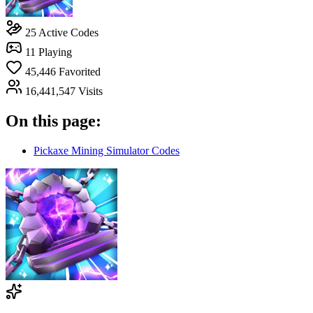
25
Active Codes
11
Playing
45,446
Favorited
16,441,547
Visits
On this page:
Pickaxe Mining Simulator Codes