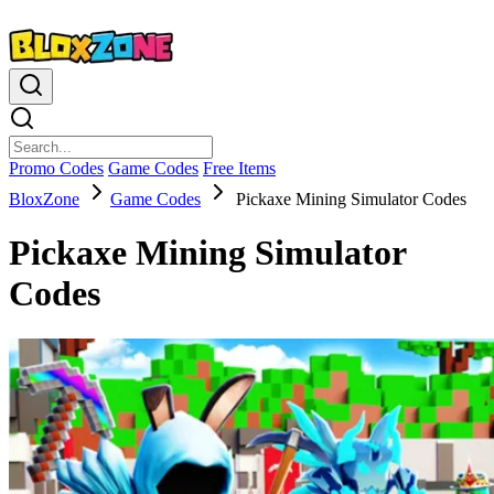
Promo Codes
Game Codes
Free Items
BloxZone
Game Codes
Pickaxe Mining Simulator Codes
Pickaxe Mining Simulator
Codes