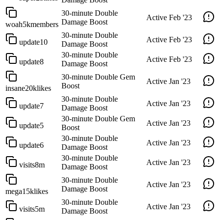
30-minute Double
Active
Feb '23
Damage Boost
woah5kmembers
30-minute Double
Active
Feb '23
update10
Damage Boost
30-minute Double
Active
Feb '23
update8
Damage Boost
30-minute Double Gem
Active
Jan '23
Boost
insane20klikes
30-minute Double
Active
Jan '23
update7
Damage Boost
30-minute Double Gem
Active
Jan '23
update5
Boost
30-minute Double
Active
Jan '23
update6
Damage Boost
30-minute Double
Active
Jan '23
visits8m
Damage Boost
30-minute Double
Active
Jan '23
Damage Boost
mega15klikes
30-minute Double
Active
Jan '23
visits5m
Damage Boost