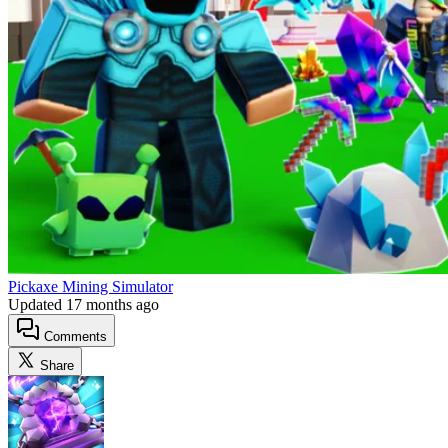
Pickaxe Mining Simulator
Updated
17 months ago
Comments
Share