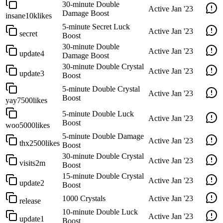
30-minute Double
Active
Jan '23
Damage Boost
insane10klikes
5-minute Secret Luck
Active
Jan '23
secret
Boost
30-minute Double
Active
Jan '23
update4
Damage Boost
30-minute Double Crystal
Active
Jan '23
update3
Boost
5-minute Double Crystal
Active
Jan '23
Boost
yay7500likes
5-minute Double Luck
Active
Jan '23
Boost
woo5000likes
5-minute Double Damage
Active
Jan '23
thx2500likes
Boost
30-minute Double Crystal
Active
Jan '23
visits2m
Boost
15-minute Double Crystal
Active
Jan '23
update2
Boost
1000 Crystals
Active
Jan '23
release
10-minute Double Luck
Active
Jan '23
update1
Boost