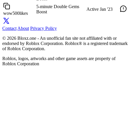
5-minute Double Gems
Active
Jan '23
Boost
wow500likes
Contact
About
Privacy Policy
© 2026 Bloxz.one - An unofficial fan site not affiliated with or
endorsed by Roblox Corporation. Roblox® is a registered trademark
of Roblox Corporation.
Roblox, logos, artworks and other game assets are property of
Roblox Corporation