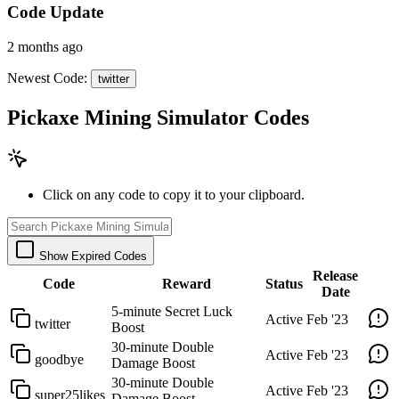
Code Update
2 months ago
Newest Code:
twitter
Pickaxe Mining Simulator Codes
Click on any code to copy it to your clipboard.
Show Expired Codes
Release
Code
Reward
Status
Date
5-minute Secret Luck
Active
Feb '23
twitter
Boost
30-minute Double
Active
Feb '23
goodbye
Damage Boost
30-minute Double
Active
Feb '23
super25likes
Damage Boost