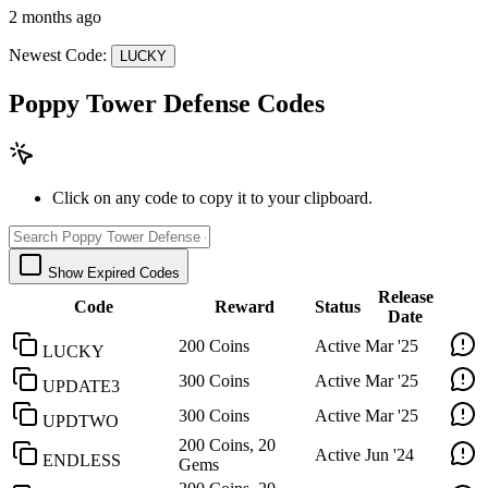
2 months ago
Newest Code:
LUCKY
Poppy Tower Defense Codes
Click on any code to copy it to your clipboard.
Show Expired Codes
Release
Code
Reward
Status
Date
200 Coins
Active
Mar '25
LUCKY
300 Coins
Active
Mar '25
UPDATE3
300 Coins
Active
Mar '25
UPDTWO
200 Coins, 20
Active
Jun '24
ENDLESS
Gems