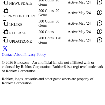
200 Coins, 20
Active
May '24
NEWUPDATE
Gems
200 Coins, 20
Active
May '24
Gems
SORRYFORDELAY
300 Coins, 50
Active
May '24
1KLIKE
Gems
200 Coins
Active
May '24
RELEASE
200 Coins, 120
Active
May '24
UPDATEONE
Gems
Contact
About
Privacy Policy
© 2026 Bloxz.one - An unofficial fan site not affiliated with or
endorsed by Roblox Corporation. Roblox® is a registered trademark
of Roblox Corporation.
Roblox, logos, artworks and other game assets are property of
Roblox Corporation