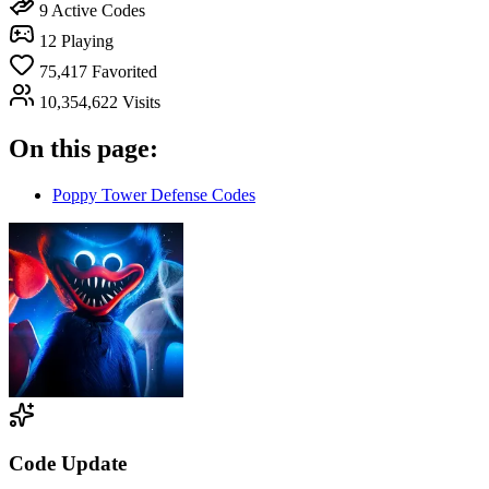
9
Active Codes
12
Playing
75,417
Favorited
10,354,622
Visits
On this page:
Poppy Tower Defense Codes
Code Update