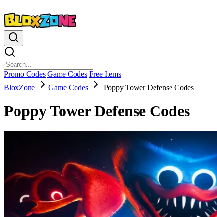
Promo Codes
Game Codes
Free Items
BloxZone
Game Codes
Poppy Tower Defense Codes
Poppy Tower Defense Codes