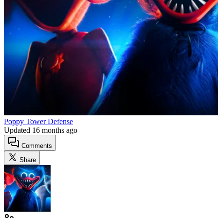
Poppy Tower Defense
Updated
16 months ago
Comments
Share