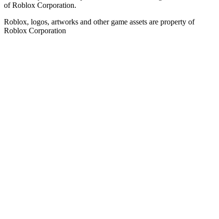
of Roblox Corporation.
Roblox, logos, artworks and other game assets are property of
Roblox Corporation