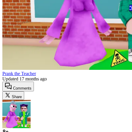
Prank the Teacher
Updated
17 months ago
Comments
Share