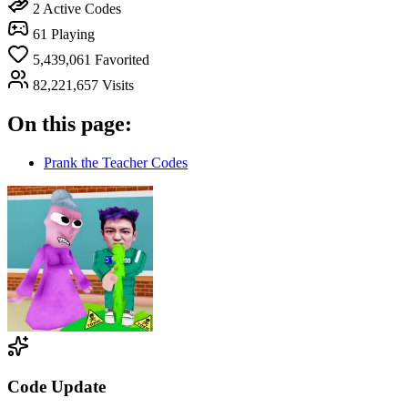
2
Active Codes
61
Playing
5,439,061
Favorited
82,221,657
Visits
On this page:
Prank the Teacher Codes
Code Update