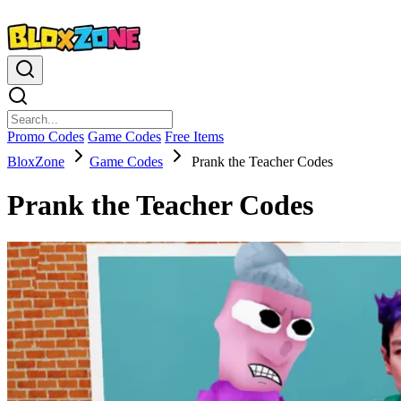
Promo Codes
Game Codes
Free Items
BloxZone
Game Codes
Prank the Teacher Codes
Prank the Teacher Codes