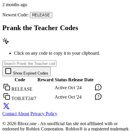
2 months ago
Newest Code:
RELEASE
Prank the Teacher Codes
Click on any code to copy it to your clipboard.
Show Expired Codes
Code
Reward
Status
Release Date
Active
Oct '24
RELEASE
Active
Oct '24
TOILET24/7
Contact
About
Privacy Policy
© 2026 Bloxz.one - An unofficial fan site not affiliated with or
endorsed by Roblox Corporation. Roblox® is a registered trademark