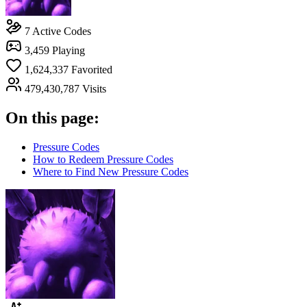
7
Active Codes
3,459
Playing
1,624,337
Favorited
479,430,787
Visits
On this page:
Pressure Codes
How to Redeem Pressure Codes
Where to Find New Pressure Codes