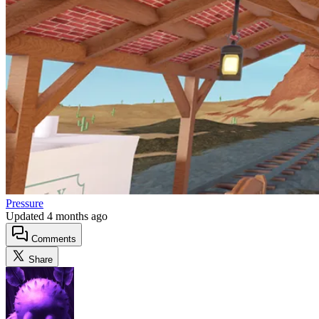
Pressure
Updated
4 months ago
Comments
Share