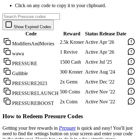
Click on any code to copy it to your clipboard.
Show Expired Codes
Code
Reward
Status
Release Date
2.5k Kroner
Active
Apr '26
ModifiersAndMovies
1 Revive
Active
Apr '26
wawa
1500 Cash
Active
Jul '25
PRESSURE
300 Kroner
Active
Aug '24
Gullible
2x Gems
Active
Dec '22
PRESSURE2023
500 Coins
Active
Nov '22
PRESSURELAUNCH
2x Coins
Active
Nov '22
PRESSUREBOOST
How to Redeem Pressure Codes
Getting your free rewards in
Pressure
is quick and easy! You'll just
need to find the settings button on your screen and enter your code