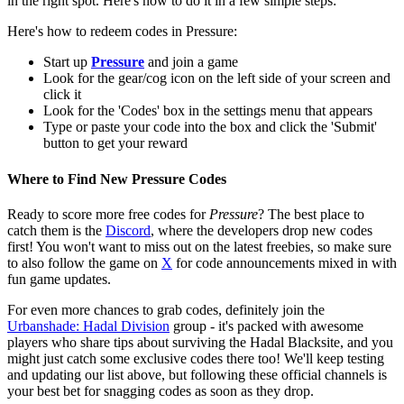
in the right spot. Here's how to do it in a few simple steps:
Here's how to redeem codes in Pressure:
Start up
Pressure
and join a game
Look for the gear/cog icon on the left side of your screen and
click it
Look for the 'Codes' box in the settings menu that appears
Type or paste your code into the box and click the 'Submit'
button to get your reward
Where to Find New Pressure Codes
Ready to score more free codes for
Pressure
? The best place to
catch them is the
Discord
, where the developers drop new codes
first! You won't want to miss out on the latest freebies, so make sure
to also follow the game on
X
for code announcements mixed in with
fun game updates.
For even more chances to grab codes, definitely join the
Urbanshade: Hadal Division
group - it's packed with awesome
players who share tips about surviving the Hadal Blacksite, and you
might just catch some exclusive codes there too! We'll keep testing
and updating our list above, but following these official channels is
your best bet for snagging codes as soon as they drop.