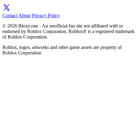
Contact
About
Privacy Policy
© 2026 Bloxz.one - An unofficial fan site not affiliated with or
endorsed by Roblox Corporation. Roblox® is a registered trademark
of Roblox Corporation.
Roblox, logos, artworks and other game assets are property of
Roblox Corporation