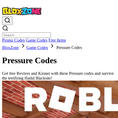
Promo Codes
Game Codes
Free Items
BloxZone
Game Codes
Pressure Codes
Pressure Codes
Get free Revives and Kroner with these Pressure codes and survive
the terrifying Hadal Blacksite!