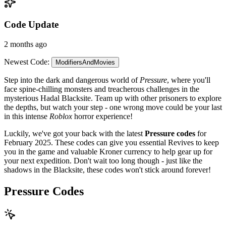
Code Update
2 months ago
Newest Code:
ModifiersAndMovies
Step into the dark and dangerous world of
Pressure
, where you'll
face spine-chilling monsters and treacherous challenges in the
mysterious Hadal Blacksite. Team up with other prisoners to explore
the depths, but watch your step - one wrong move could be your last
in this intense
Roblox
horror experience!
Luckily, we've got your back with the latest
Pressure codes
for
February 2025. These codes can give you essential Revives to keep
you in the game and valuable Kroner currency to help gear up for
your next expedition. Don't wait too long though - just like the
shadows in the Blacksite, these codes won't stick around forever!
Pressure Codes