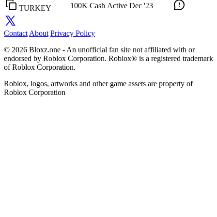
100K Cash
Active
Dec '23
TURKEY
Contact
About
Privacy Policy
© 2026 Bloxz.one - An unofficial fan site not affiliated with or
endorsed by Roblox Corporation. Roblox® is a registered trademark
of Roblox Corporation.
Roblox, logos, artworks and other game assets are property of
Roblox Corporation