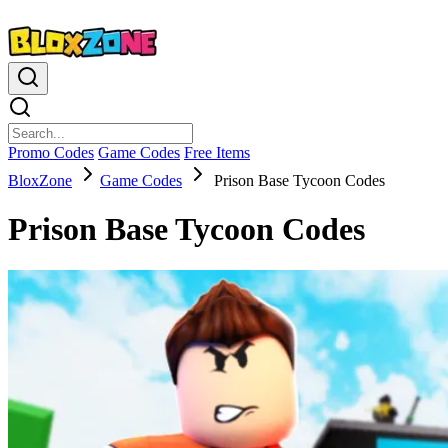
Promo Codes
Game Codes
Free Items
BloxZone
Game Codes
Prison Base Tycoon Codes
Prison Base Tycoon Codes