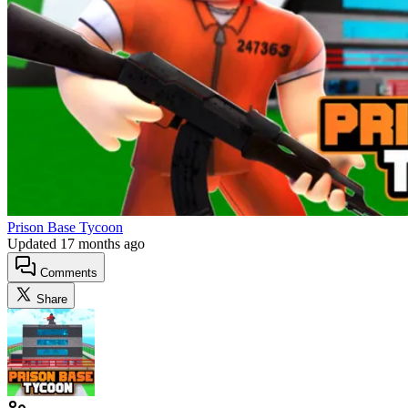
Prison Base Tycoon
Updated
17 months ago
Comments
Share