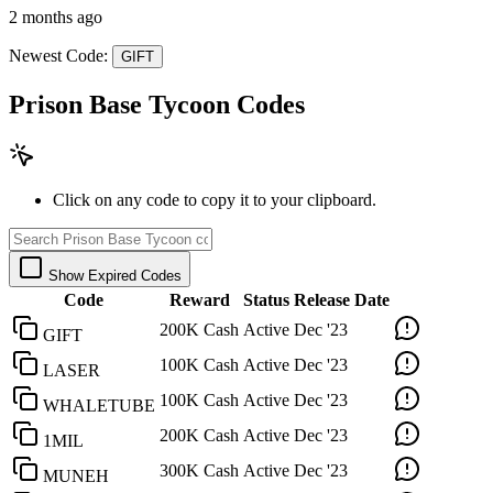
2 months ago
Newest Code:
GIFT
Prison Base Tycoon Codes
Click on any code to copy it to your clipboard.
Show Expired Codes
Code
Reward
Status
Release Date
200K Cash
Active
Dec '23
GIFT
100K Cash
Active
Dec '23
LASER
100K Cash
Active
Dec '23
WHALETUBE
200K Cash
Active
Dec '23
1MIL
300K Cash
Active
Dec '23
MUNEH