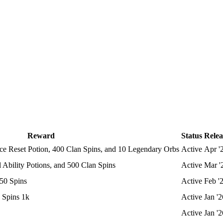
Reward
Status
Relea
Race Reset Potion, 400 Clan Spins, and 10 Legendary Orbs
Active
Apr '
 Ability Potions, and 500 Clan Spins
Active
Mar '
50 Spins
Active
Feb '
 Spins 1k
Active
Jan '2
Active
Jan '2