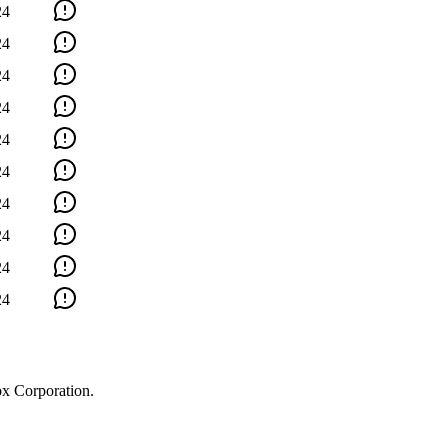
24
24
24
24
24
24
24
24
24
24
ox Corporation.