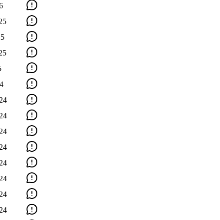
6
25
25
25
5
24
24
24
24
24
24
24
24
24