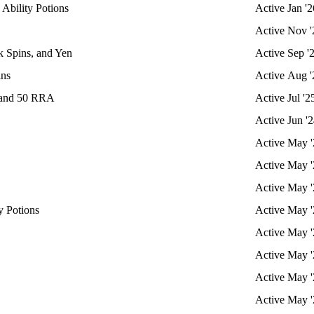
Ability Potions
Active
Jan '2
Active
Nov '
 Spins, and Yen
Active
Sep '
ins
Active
Aug '
, and 50 RRA
Active
Jul '2
Active
Jun '
Active
May '
Active
May '
Active
May '
y Potions
Active
May '
Active
May '
Active
May '
Active
May '
Active
May '