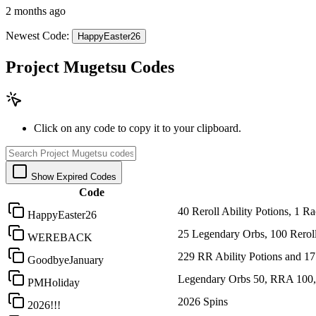
2 months ago
Newest Code:
HappyEaster26
Project Mugetsu Codes
Click on any code to copy it to your clipboard.
Show Expired Codes
Code
40 Reroll Ability Potions, 1 
HappyEaster26
25 Legendary Orbs, 100 Reroll
WEREBACK
229 RR Ability Potions and 17
GoodbyeJanuary
Legendary Orbs 50, RRA 100,
PMHoliday
2026 Spins
2026!!!