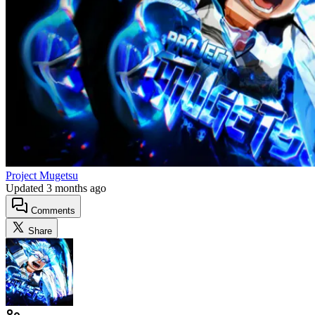
Project Mugetsu
Updated
3 months ago
Comments
Share