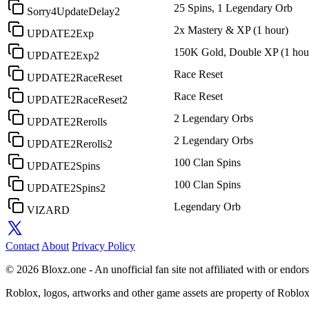
25 Spins, 1 Legendary Orb
Sorry4UpdateDelay2
2x Mastery & XP (1 hour)
UPDATE2Exp
150K Gold, Double XP (1 hou
UPDATE2Exp2
Race Reset
UPDATE2RaceReset
Race Reset
UPDATE2RaceReset2
2 Legendary Orbs
UPDATE2Rerolls
2 Legendary Orbs
UPDATE2Rerolls2
100 Clan Spins
UPDATE2Spins
100 Clan Spins
UPDATE2Spins2
Legendary Orb
VIZARD
Contact
About
Privacy Policy
© 2026 Bloxz.one - An unofficial fan site not affiliated with or end
Roblox, logos, artworks and other game assets are property of Roblo