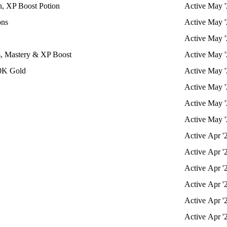
n, XP Boost Potion
Active
May '
ons
Active
May '
Active
May '
s, Mastery & XP Boost
Active
May '
50K Gold
Active
May '
Active
May '
Active
May '
Active
May '
Active
Apr '
Active
Apr '
Active
Apr '
Active
Apr '
Active
Apr '
Active
Apr '