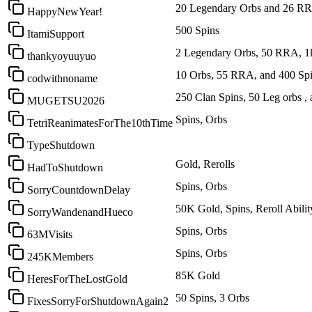
20 Legendary Orbs and 26 RR 
HappyNewYear!
500 Spins
ItamiSupport
2 Legendary Orbs, 50 RRA, 1k
thankyoyuuyuo
10 Orbs, 55 RRA, and 400 Sp
codwithnoname
250 Clan Spins, 50 Leg orbs 
MUGETSU2026
Spins, Orbs
TetriReanimatesForThe10thTime
TypeShutdown
Gold, Rerolls
HadToShutdown
Spins, Orbs
SorryCountdownDelay
50K Gold, Spins, Reroll Abilit
SorryWandenandHueco
Spins, Orbs
63MVisits
Spins, Orbs
245KMembers
85K Gold
HeresForTheLostGold
50 Spins, 3 Orbs
FixesSorryForShutdownAgain2