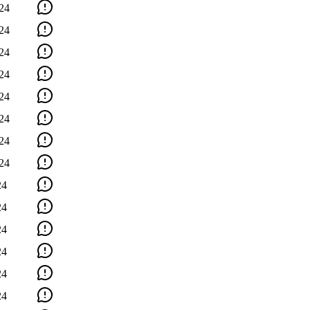
24
24
24
24
24
24
24
24
24
24
24
24
24
24