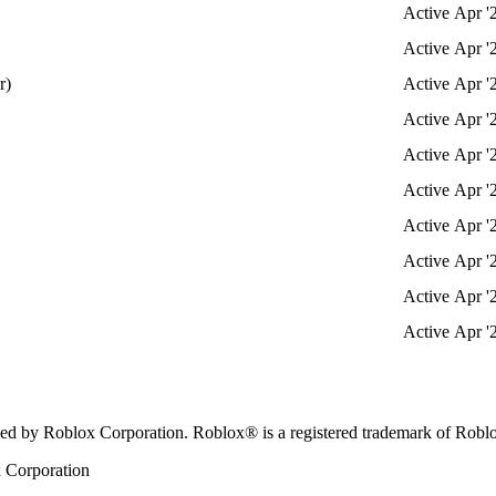
Active
Apr '
Active
Apr '
r)
Active
Apr '
Active
Apr '
Active
Apr '
Active
Apr '
Active
Apr '
Active
Apr '
Active
Apr '
Active
Apr '
orsed by Roblox Corporation. Roblox® is a registered trademark of Robl
x Corporation