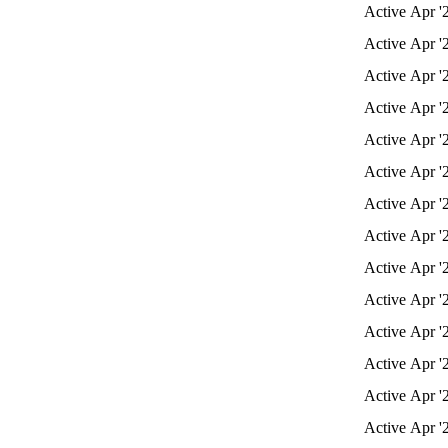
Active
Apr '
Active
Apr '
Active
Apr '
Active
Apr '
Active
Apr '
Active
Apr '
Active
Apr '
Active
Apr '
Active
Apr '
Active
Apr '
Active
Apr '
Active
Apr '
Active
Apr '
Active
Apr '