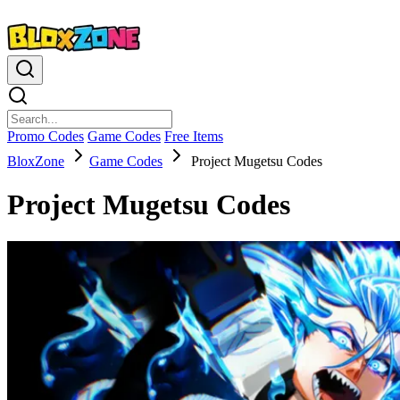
Promo Codes
Game Codes
Free Items
BloxZone
Game Codes
Project Mugetsu Codes
Project Mugetsu Codes