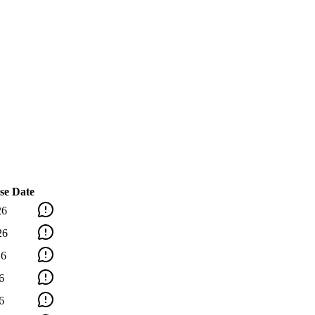
se Date
26
26
26
6
6