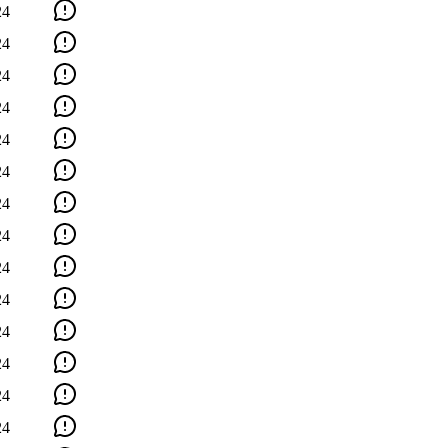
24
24
24
24
24
24
24
24
24
24
24
24
24
24