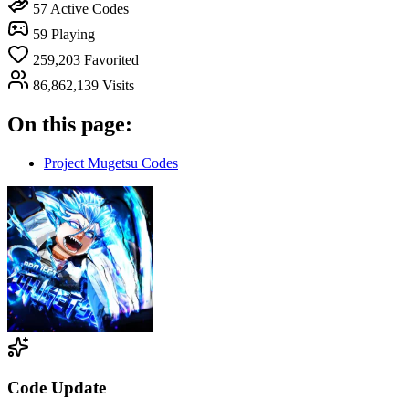
57
Active Codes
59
Playing
259,203
Favorited
86,862,139
Visits
On this page:
Project Mugetsu Codes
Code Update