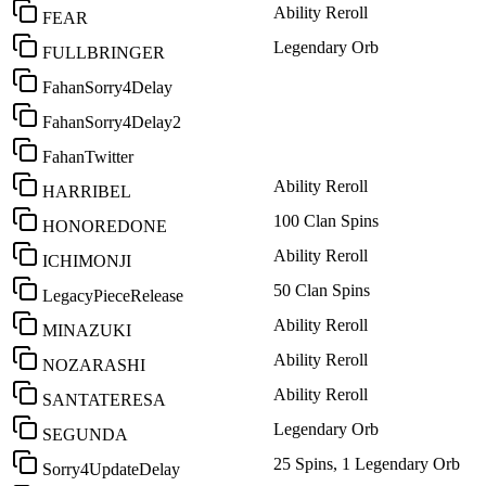
Ability Reroll
FEAR
Legendary Orb
FULLBRINGER
FahanSorry4Delay
FahanSorry4Delay2
FahanTwitter
Ability Reroll
HARRIBEL
100 Clan Spins
HONOREDONE
Ability Reroll
ICHIMONJI
50 Clan Spins
LegacyPieceRelease
Ability Reroll
MINAZUKI
Ability Reroll
NOZARASHI
Ability Reroll
SANTATERESA
Legendary Orb
SEGUNDA
25 Spins, 1 Legendary Orb
Sorry4UpdateDelay