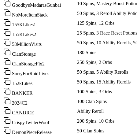
10 Spins, Mastery Boost Potio
GoodbyeMadarasGunbai
50 Spins, 3 Reroll Ability Poti
NoMoreItemStack
125 Spins, 12 Orbs
155KLikes1
25 Spins, 3 Race Reset Potion
155KLikes2
50 Spins, 10 Ability Rerolls, 
58MillionVisits
180 Spins
ClanStorage
250 Spins, 2 Orbs
ClanStorageFix2
50 Spins, 5 Ability Rerolls
SorryForRaidLives
50 Spins, 15 Ability Rerolls
152kLikes
100 Spins, 3 Orbs
BANKER
100 Clan Spins
2024C2
Ability Reroll
CANDICE
200 Spins, 10 Orbs
CrispyTwitterWoof
50 Clan Spins
DemonPieceRelease