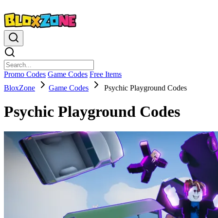
Promo Codes
Game Codes
Free Items
BloxZone
Game Codes
Psychic Playground Codes
Psychic Playground Codes