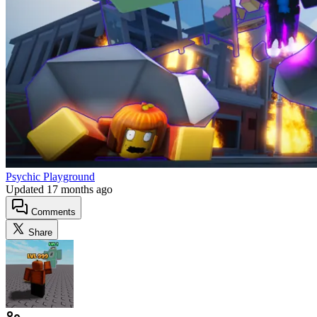
Psychic Playground
Updated
17 months ago
Comments
Share