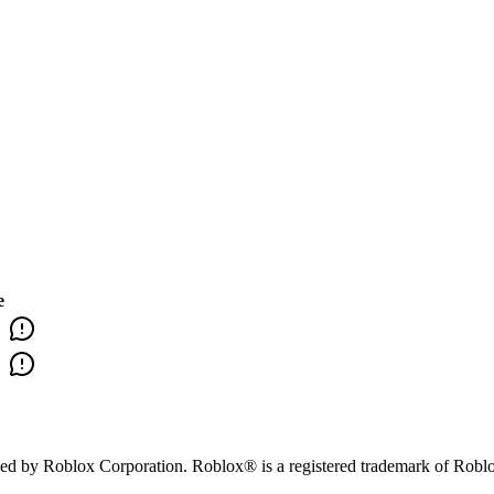
e
orsed by Roblox Corporation. Roblox® is a registered trademark of Robl