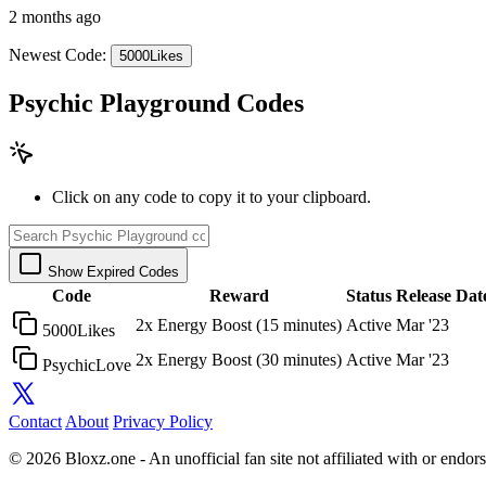
2 months ago
Newest Code:
5000Likes
Psychic Playground Codes
Click on any code to copy it to your clipboard.
Show Expired Codes
Code
Reward
Status
Release Dat
2x Energy Boost (15 minutes)
Active
Mar '23
5000Likes
2x Energy Boost (30 minutes)
Active
Mar '23
PsychicLove
Contact
About
Privacy Policy
© 2026 Bloxz.one - An unofficial fan site not affiliated with or end