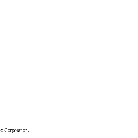
ox Corporation.