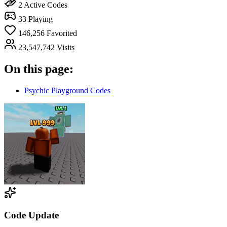
2
Active Codes
33
Playing
146,256
Favorited
23,547,742
Visits
On this page:
Psychic Playground Codes
Code Update