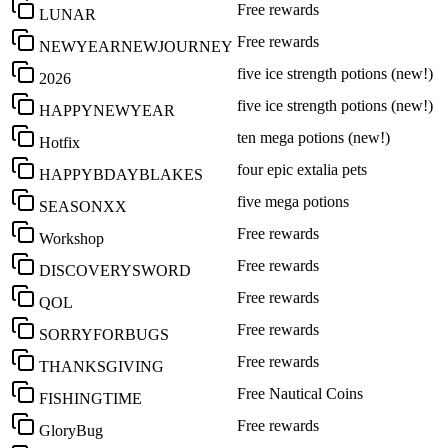
Free rewards
LUNAR
Free rewards
NEWYEARNEWJOURNEY
five ice strength potions (new!)
2026
five ice strength potions (new!)
HAPPYNEWYEAR
ten mega potions (new!)
Hotfix
four epic extalia pets
HAPPYBDAYBLAKES
five mega potions
SEASONXX
Free rewards
Workshop
Free rewards
DISCOVERYSWORD
Free rewards
QOL
Free rewards
SORRYFORBUGS
Free rewards
THANKSGIVING
Free Nautical Coins
FISHINGTIME
Free rewards
GloryBug