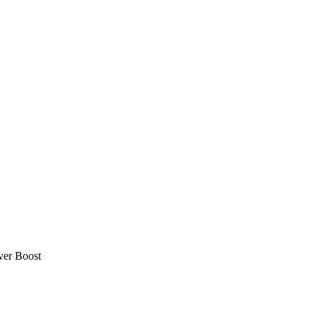
ver Boost