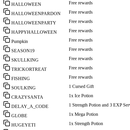
Free rewards
HALLOWEEN
Free rewards
HALLOWEENPARDON
Free rewards
HALLOWEENPARTY
Free rewards
HAPPYHALLOWEEN
Free rewards
Pumpkin
Free rewards
SEASON19
Free rewards
SKULLKING
Free rewards
TRICKORTREAT
Free rewards
FISHING
1 Cursed Gift
SOULKING
1x Ice Potion
CRAZYSANTA
1 Strength Potion and 3 EXP Ser
DELAY_A_CODE
1x Mega Potion
GLOBE
1x Strength Potion
HUGEYETI