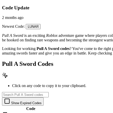
Code Update
2 months ago
Newest Code:
LUNAR
Pull A Sword
is an exciting
Roblox
adventure game where players colle
be hooked on finding rare weapons and becoming the strongest warrio
Looking for working
Pull A Sword codes
? You've come to the right 
amazing swords faster and give you an edge in battle. Keep checking
Pull A Sword Codes
Click on any code to copy it to your clipboard.
Show Expired Codes
Code