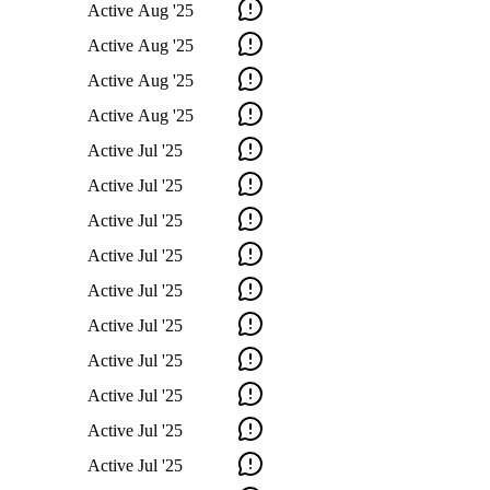
Active
Aug '25
Active
Aug '25
Active
Aug '25
Active
Aug '25
Active
Jul '25
Active
Jul '25
Active
Jul '25
Active
Jul '25
Active
Jul '25
Active
Jul '25
Active
Jul '25
Active
Jul '25
Active
Jul '25
Active
Jul '25