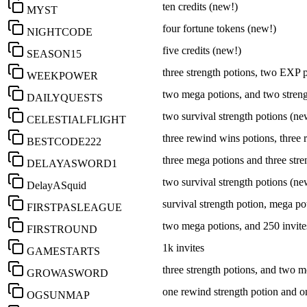
ten credits (new!)
MYST
four fortune tokens (new!)
NIGHTCODE
five credits (new!)
SEASON15
three strength potions, two EXP 
WEEKPOWER
two mega potions, and two streng
DAILYQUESTS
two survival strength potions (ne
CELESTIALFLIGHT
three rewind wins potions, three 
BESTCODE222
three mega potions and three stre
DELAYASWORD1
two survival strength potions (ne
DelayASquid
survival strength potion, mega po
FIRSTPASLEAGUE
two mega potions, and 250 invite
FIRSTROUND
1k invites
GAMESTARTS
three strength potions, and two 
GROWASWORD
one rewind strength potion and 
OGSUNMAP