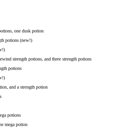
potions, one dusk potion
th potions (new!)
w!)
rewind strength potions, and three strength potions
ngth potions
w!)
tion, and a strength potion
s
mega potions
one mega potion