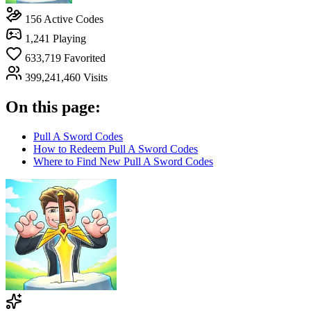
156
Active Codes
1,241
Playing
633,719
Favorited
399,241,460
Visits
On this page:
Pull A Sword Codes
How to Redeem Pull A Sword Codes
Where to Find New Pull A Sword Codes