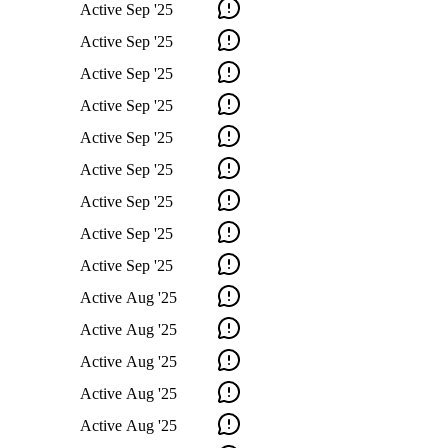
Active
Sep '25
Active
Sep '25
Active
Sep '25
Active
Sep '25
Active
Sep '25
Active
Sep '25
Active
Sep '25
Active
Sep '25
Active
Sep '25
Active
Aug '25
Active
Aug '25
Active
Aug '25
Active
Aug '25
Active
Aug '25