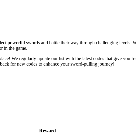
ct powerful swords and battle their way through challenging levels. W
r in the game.
place! We regularly update our list with the latest codes that give you 
 back for new codes to enhance your sword-pulling journey!
Reward