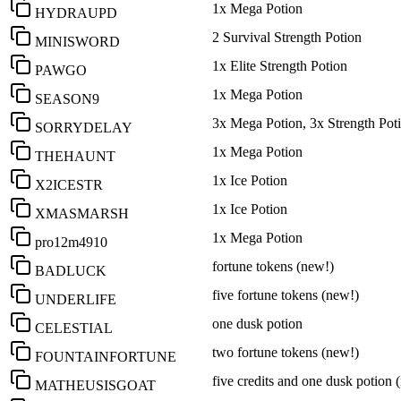
1x Mega Potion
HYDRAUPD
2 Survival Strength Potion
MINISWORD
1x Elite Strength Potion
PAWGO
1x Mega Potion
SEASON9
3x Mega Potion, 3x Strength Pot
SORRYDELAY
1x Mega Potion
THEHAUNT
1x Ice Potion
X2ICESTR
1x Ice Potion
XMASMARSH
1x Mega Potion
pro12m4910
fortune tokens (new!)
BADLUCK
five fortune tokens (new!)
UNDERLIFE
one dusk potion
CELESTIAL
two fortune tokens (new!)
FOUNTAINFORTUNE
five credits and one dusk potion 
MATHEUSISGOAT