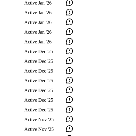
Active
Jan '26
Active
Jan '26
Active
Jan '26
Active
Jan '26
Active
Jan '26
Active
Dec '25
Active
Dec '25
Active
Dec '25
Active
Dec '25
Active
Dec '25
Active
Dec '25
Active
Dec '25
Active
Nov '25
Active
Nov '25