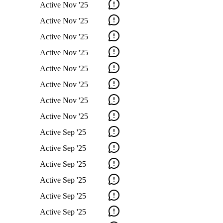
Active
Nov '25
Active
Nov '25
Active
Nov '25
Active
Nov '25
Active
Nov '25
Active
Nov '25
Active
Nov '25
Active
Nov '25
Active
Sep '25
Active
Sep '25
Active
Sep '25
Active
Sep '25
Active
Sep '25
Active
Sep '25