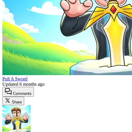
Pull A Sword
Updated
6 months ago
Comments
Share