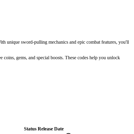
ith unique sword-pulling mechanics and epic combat features, you'll
free coins, gems, and special boosts. These codes help you unlock
Status
Release Date