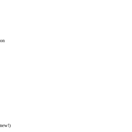
ion
(new!)