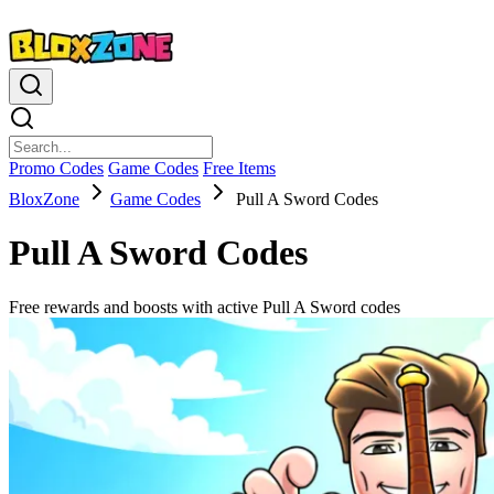
Promo Codes
Game Codes
Free Items
BloxZone
Game Codes
Pull A Sword Codes
Pull A Sword Codes
Free rewards and boosts with active Pull A Sword codes