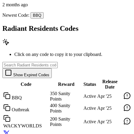
2 months ago
Newest Code:
BBQ
Radiant Residents Codes
Click on any code to copy it to your clipboard.
Show Expired Codes
Release
Code
Reward
Status
Date
350 Sanity
Active
Apr '25
BBQ
Points
400 Sanity
Active
Apr '25
Outbreak
Points
200 Sanity
Active
Apr '25
Points
WACKYWORLDS