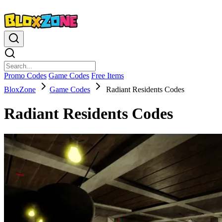
Promo Codes
Game Codes
Free Items
BloxZone
Game Codes
Radiant Residents Codes
Radiant Residents Codes