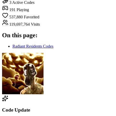
3
Active Codes
191
Playing
537,880
Favorited
119,697,764
Visits
On this page:
Radiant Residents Codes
Code Update