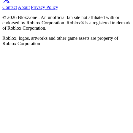
Contact
About
Privacy Policy
© 2026 Bloxz.one - An unofficial fan site not affiliated with or
endorsed by Roblox Corporation. Roblox® is a registered trademark
of Roblox Corporation.
Roblox, logos, artworks and other game assets are property of
Roblox Corporation