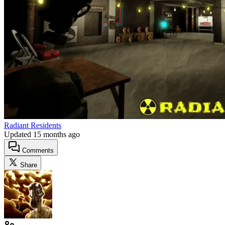
Radiant Residents
Updated
15 months ago
Comments
Share