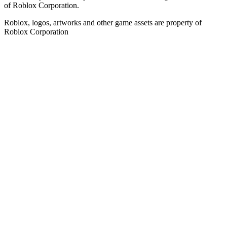
of Roblox Corporation.
Roblox, logos, artworks and other game assets are property of
Roblox Corporation