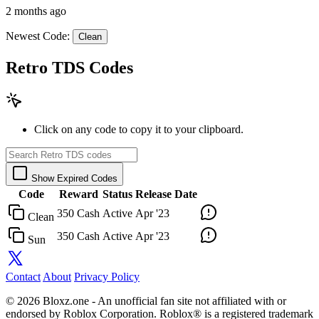
2 months ago
Newest Code:
Clean
Retro TDS Codes
Click on any code to copy it to your clipboard.
Show Expired Codes
Code
Reward
Status
Release Date
350 Cash
Active
Apr '23
Clean
350 Cash
Active
Apr '23
Sun
Contact
About
Privacy Policy
© 2026 Bloxz.one - An unofficial fan site not affiliated with or
endorsed by Roblox Corporation. Roblox® is a registered trademark