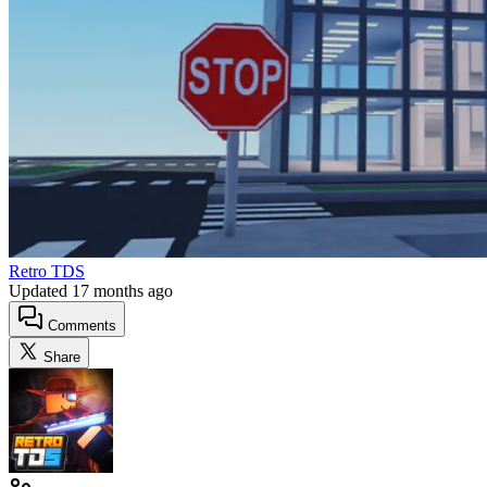
Retro TDS
Updated
17 months ago
Comments
Share