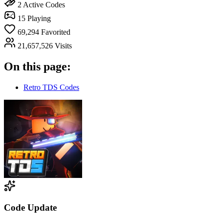
2
Active Codes
15
Playing
69,294
Favorited
21,657,526
Visits
On this page:
Retro TDS Codes
Code Update