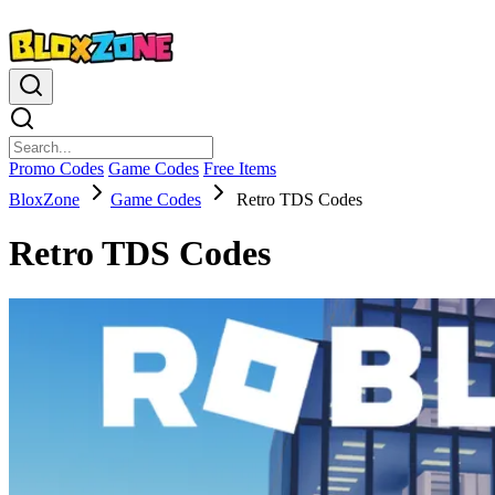
Promo Codes
Game Codes
Free Items
BloxZone
Game Codes
Retro TDS Codes
Retro TDS Codes