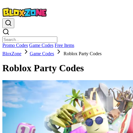
Promo Codes
Game Codes
Free Items
BloxZone
Game Codes
Roblox Party Codes
Roblox Party Codes