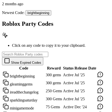
2 months ago
Newest Code:
brightbeginning
Roblox Party Codes
Click on any code to copy it to your clipboard.
Show Expired Codes
Code
Reward
Status
Release Date
300 gems
Active
Jul '25
brightbeginning
300 gems
Active
Jul '25
gleaminggems
250 Gems
Active
Jul '25
ireadthechangelog
300 Gems
Active
Jul '25
sparklingsaturday
75 Gems
Active
Dec '24
minigamemode