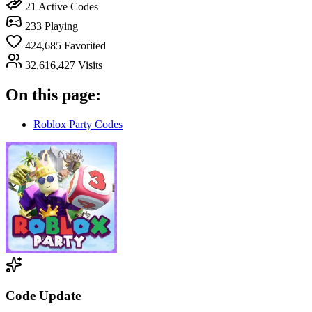
21
Active Codes
233
Playing
424,685
Favorited
32,616,427
Visits
On this page:
Roblox Party Codes
Code Update