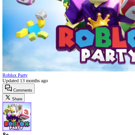
Roblox Party
Updated
13 months ago
Comments
Share