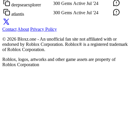
300 Gems
Active
Jul '24
deepseaexplorer
300 Gems
Active
Jul '24
atlantis
Contact
About
Privacy Policy
© 2026 Bloxz.one - An unofficial fan site not affiliated with or
endorsed by Roblox Corporation. Roblox® is a registered trademark
of Roblox Corporation.
Roblox, logos, artworks and other game assets are property of
Roblox Corporation