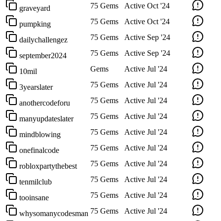
75 Gems
Active
Oct '24
graveyard
75 Gems
Active
Oct '24
pumpking
75 Gems
Active
Sep '24
dailychallengez
75 Gems
Active
Sep '24
september2024
Gems
Active
Jul '24
10mil
75 Gems
Active
Jul '24
3yearslater
75 Gems
Active
Jul '24
anothercodeforu
75 Gems
Active
Jul '24
manyupdateslater
75 Gems
Active
Jul '24
mindblowing
75 Gems
Active
Jul '24
onefinalcode
75 Gems
Active
Jul '24
robloxpartythebest
75 Gems
Active
Jul '24
tenmilclub
75 Gems
Active
Jul '24
tooinsane
75 Gems
Active
Jul '24
whysomanycodesman