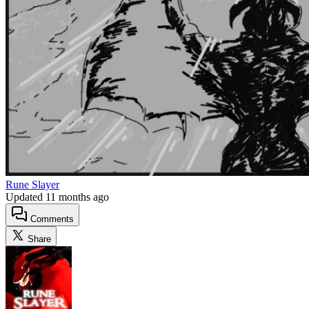
Rune Slayer
Updated
11 months ago
Comments
Share