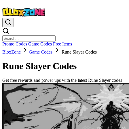
Promo Codes
Game Codes
Free Items
BloxZone
Game Codes
Rune Slayer Codes
Rune Slayer Codes
Get free rewards and power-ups with the latest Rune Slayer codes