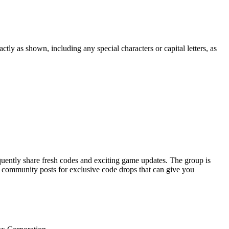
tly as shown, including any special characters or capital letters, as
uently share fresh codes and exciting game updates. The group is
d community posts for exclusive code drops that can give you