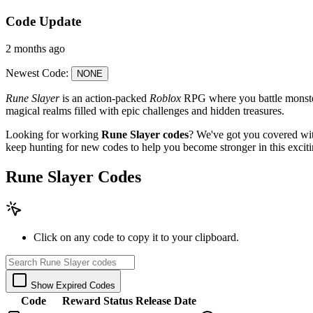
Code Update
2 months ago
Newest Code:
NONE
Rune Slayer
is an action-packed
Roblox
RPG where you battle monsters
magical realms filled with epic challenges and hidden treasures.
Looking for working
Rune Slayer codes
? We've got you covered with
keep hunting for new codes to help you become stronger in this excit
Rune Slayer Codes
Click on any code to copy it to your clipboard.
Show Expired Codes
Code
Reward
Status
Release Date