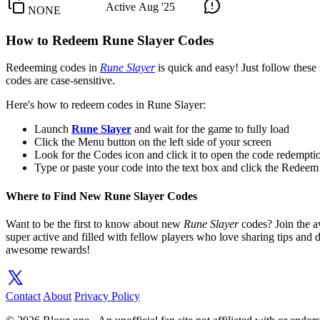
Active
Aug '25
NONE
How to Redeem Rune Slayer Codes
Redeeming codes in
Rune Slayer
is quick and easy! Just follow these 
codes are case-sensitive.
Here's how to redeem codes in Rune Slayer:
Launch
Rune Slayer
and wait for the game to fully load
Click the Menu button on the left side of your screen
Look for the Codes icon and click it to open the code redemp
Type or paste your code into the text box and click the Redeem
Where to Find New Rune Slayer Codes
Want to be the first to know about new
Rune Slayer
codes? Join the
super active and filled with fellow players who love sharing tips and
awesome rewards!
Contact
About
Privacy Policy