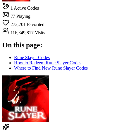
1
Active Codes
77
Playing
272,701
Favorited
116,349,817
Visits
On this page:
Rune Slayer Codes
How to Redeem Rune Slayer Codes
Where to Find New Rune Slayer Codes