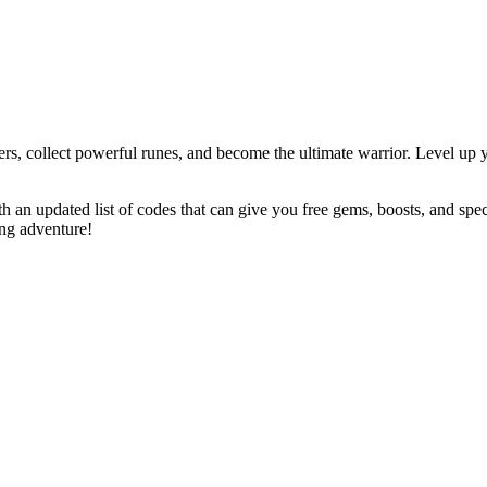
, collect powerful runes, and become the ultimate warrior. Level up yo
 an updated list of codes that can give you free gems, boosts, and spe
ing adventure!