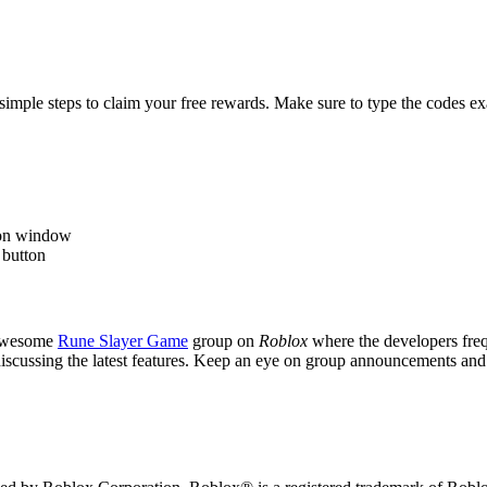
simple steps to claim your free rewards. Make sure to type the codes exac
tion window
 button
 awesome
Rune Slayer Game
group on
Roblox
where the developers freq
 discussing the latest features. Keep an eye on group announcements an