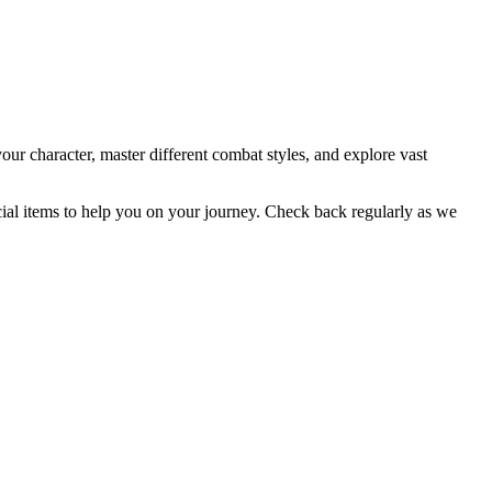
ur character, master different combat styles, and explore vast
cial items to help you on your journey. Check back regularly as we