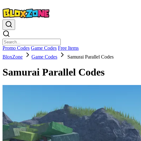
Promo Codes
Game Codes
Free Items
BloxZone
Game Codes
Samurai Parallel Codes
Samurai Parallel Codes