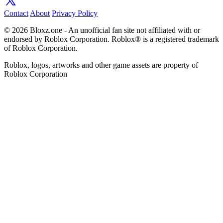
Contact
About
Privacy Policy
© 2026 Bloxz.one - An unofficial fan site not affiliated with or
endorsed by Roblox Corporation. Roblox® is a registered trademark
of Roblox Corporation.
Roblox, logos, artworks and other game assets are property of
Roblox Corporation