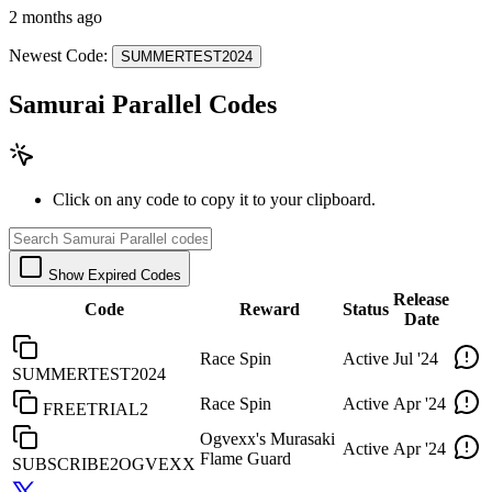
2 months ago
Newest Code:
SUMMERTEST2024
Samurai Parallel Codes
Click on any code to copy it to your clipboard.
Show Expired Codes
Release
Code
Reward
Status
Date
Race Spin
Active
Jul '24
SUMMERTEST2024
Race Spin
Active
Apr '24
FREETRIAL2
Ogvexx's Murasaki
Active
Apr '24
Flame Guard
SUBSCRIBE2OGVEXX