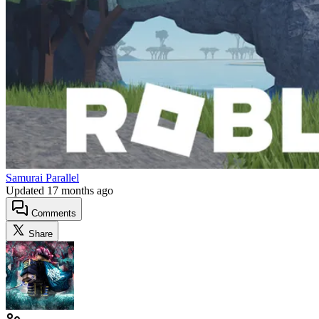
Samurai Parallel
Updated
17 months ago
Comments
Share