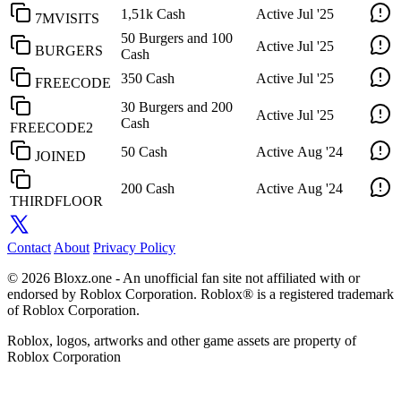
1,51k Cash
Active
Jul '25
7MVISITS
50 Burgers and 100
Active
Jul '25
BURGERS
Cash
350 Cash
Active
Jul '25
FREECODE
30 Burgers and 200
Active
Jul '25
Cash
FREECODE2
50 Cash
Active
Aug '24
JOINED
200 Cash
Active
Aug '24
THIRDFLOOR
Contact
About
Privacy Policy
© 2026 Bloxz.one - An unofficial fan site not affiliated with or
endorsed by Roblox Corporation. Roblox® is a registered trademark
of Roblox Corporation.
Roblox, logos, artworks and other game assets are property of
Roblox Corporation