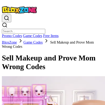
Promo Codes
Game Codes
Free Items
BloxZone
Game Codes
Sell Makeup and Prove Mom
Wrong Codes
Sell Makeup and Prove Mom
Wrong Codes