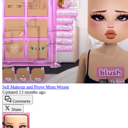
Sell Makeup and Prove Mom Wrong
Updated
13 months ago
Comments
Share