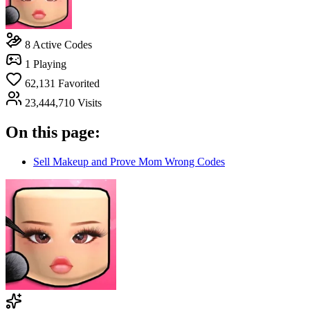
8
Active Codes
1
Playing
62,131
Favorited
23,444,710
Visits
On this page:
Sell Makeup and Prove Mom Wrong Codes