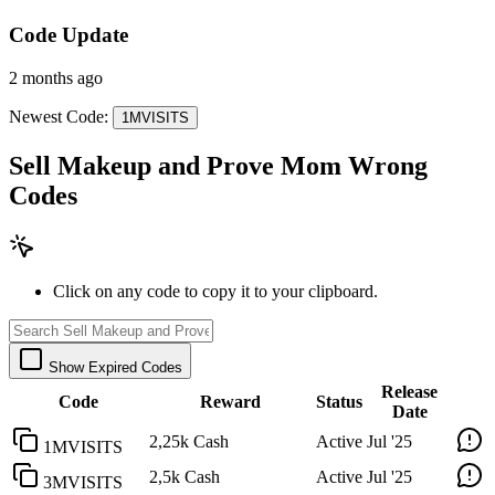
Code Update
2 months ago
Newest Code:
1MVISITS
Sell Makeup and Prove Mom Wrong
Codes
Click on any code to copy it to your clipboard.
Show Expired Codes
Release
Code
Reward
Status
Date
2,25k Cash
Active
Jul '25
1MVISITS
2,5k Cash
Active
Jul '25
3MVISITS