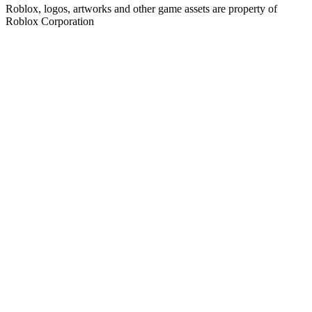
Roblox, logos, artworks and other game assets are property of
Roblox Corporation