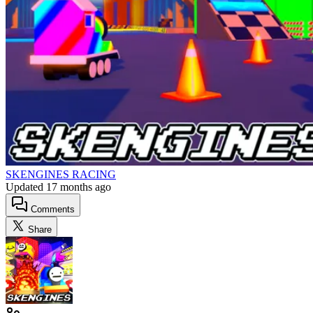
SKENGINES RACING
Updated
17 months ago
Comments
Share