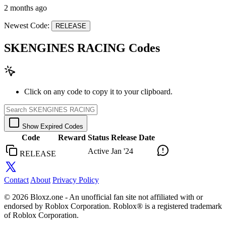
2 months ago
Newest Code:
RELEASE
SKENGINES RACING Codes
Click on any code to copy it to your clipboard.
Show Expired Codes
Code
Reward
Status
Release Date
Active
Jan '24
RELEASE
Contact
About
Privacy Policy
© 2026 Bloxz.one - An unofficial fan site not affiliated with or
endorsed by Roblox Corporation. Roblox® is a registered trademark
of Roblox Corporation.