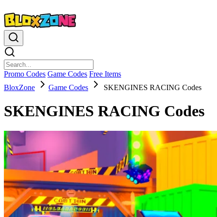
Promo Codes
Game Codes
Free Items
BloxZone
Game Codes
SKENGINES RACING Codes
SKENGINES RACING Codes