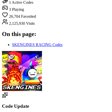
1
Active Codes
3
Playing
26,704
Favorited
2,125,930
Visits
On this page:
SKENGINES RACING Codes
Code Update