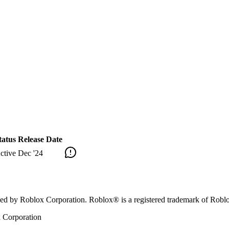
tatus
Release Date
ctive
Dec '24
orsed by Roblox Corporation. Roblox® is a registered trademark of Robl
x Corporation