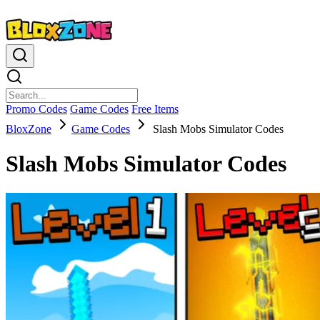
Promo Codes
Game Codes
Free Items
BloxZone
Game Codes
Slash Mobs Simulator Codes
Slash Mobs Simulator Codes