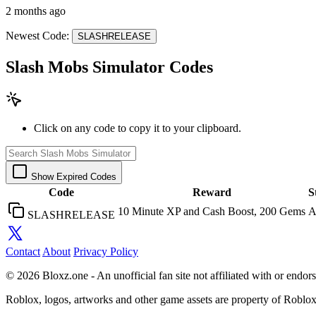
2 months ago
Newest Code:
SLASHRELEASE
Slash Mobs Simulator Codes
Click on any code to copy it to your clipboard.
Show Expired Codes
Code
Reward
S
10 Minute XP and Cash Boost, 200 Gems
A
SLASHRELEASE
Contact
About
Privacy Policy
© 2026 Bloxz.one - An unofficial fan site not affiliated with or end
Roblox, logos, artworks and other game assets are property of Roblo