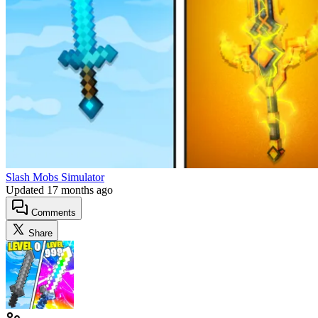
Slash Mobs Simulator
Updated
17 months ago
Comments
Share