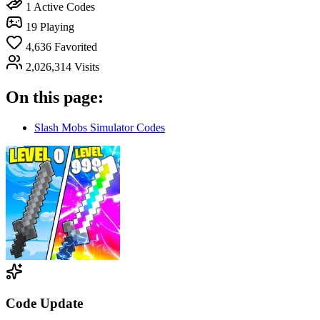
1
Active Codes
19
Playing
4,636
Favorited
2,026,314
Visits
On this page:
Slash Mobs Simulator Codes
Code Update