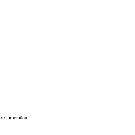
ox Corporation.