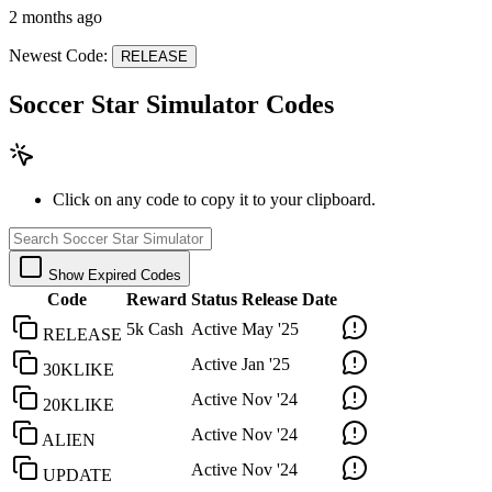
2 months ago
Newest Code:
RELEASE
Soccer Star Simulator Codes
Click on any code to copy it to your clipboard.
Show Expired Codes
Code
Reward
Status
Release Date
5k Cash
Active
May '25
RELEASE
Active
Jan '25
30KLIKE
Active
Nov '24
20KLIKE
Active
Nov '24
ALIEN
Active
Nov '24
UPDATE