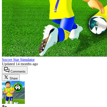
Soccer Star Simulator
Updated
14 months ago
Comments
Share