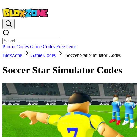
Promo Codes
Game Codes
Free Items
BloxZone
Game Codes
Soccer Star Simulator Codes
Soccer Star Simulator Codes