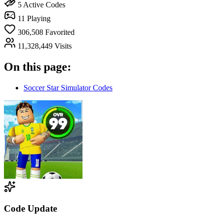
5
Active Codes
11
Playing
306,508
Favorited
11,328,449
Visits
On this page:
Soccer Star Simulator Codes
Code Update