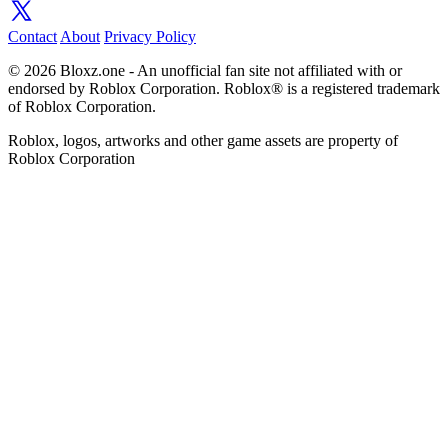
Contact
About
Privacy Policy
© 2026 Bloxz.one - An unofficial fan site not affiliated with or
endorsed by Roblox Corporation. Roblox® is a registered trademark
of Roblox Corporation.
Roblox, logos, artworks and other game assets are property of
Roblox Corporation