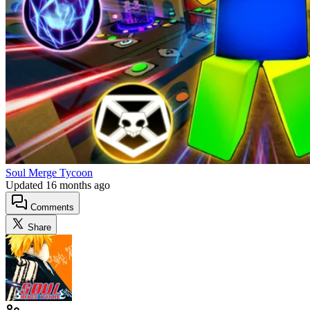
Soul Merge Tycoon
Updated
16 months ago
Comments
Share