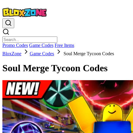
Promo Codes
Game Codes
Free Items
BloxZone
Game Codes
Soul Merge Tycoon Codes
Soul Merge Tycoon Codes