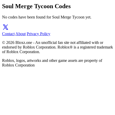
Soul Merge Tycoon Codes
No codes have been found for Soul Merge Tycoon yet.
Contact
About
Privacy Policy
© 2026 Bloxz.one - An unofficial fan site not affiliated with or
endorsed by Roblox Corporation. Roblox® is a registered trademark
of Roblox Corporation.
Roblox, logos, artworks and other game assets are property of
Roblox Corporation