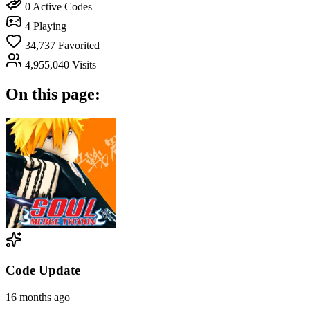
0
Active Codes
4
Playing
34,737
Favorited
4,955,040
Visits
On this page:
Code Update
16 months ago