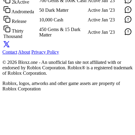
700 Gems & 100K Cash
Active
Jan '23
2kActive
50 Dark Matter
Active
Jan '23
Andromeda
10,000 Cash
Active
Jan '23
Release
450 Gems & 15 Dark
Thirty
Active
Jan '23
Matter
Thousand
Contact
About
Privacy Policy
© 2026 Bloxz.one - An unofficial fan site not affiliated with or
endorsed by Roblox Corporation. Roblox® is a registered trademark
of Roblox Corporation.
Roblox, logos, artworks and other game assets are property of
Roblox Corporation