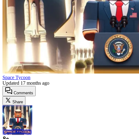
Space Tycoon
Updated
17 months ago
Comments
Share