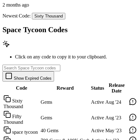
2 months ago
Newest Code:
Sixty Thousand
Space Tycoon Codes
Click on any code to copy it to your clipboard.
Show Expired Codes
Release
Code
Reward
Status
Date
Sixty
Gems
Active
Aug '24
Thousand
Fifty
Gems
Active
Aug '23
Thousand
40 Gems
Active
May '23
space tycoon