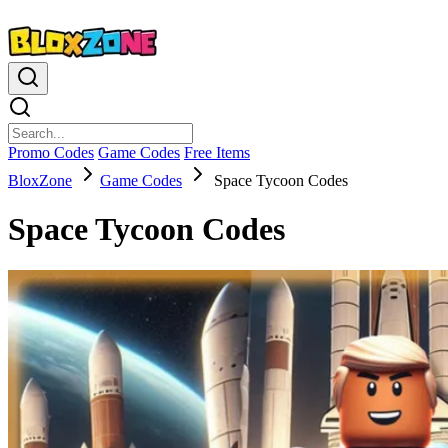
Promo Codes
Game Codes
Free Items
BloxZone
Game Codes
Space Tycoon Codes
Space Tycoon Codes