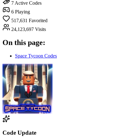
7
Active Codes
6
Playing
517,631
Favorited
24,123,697
Visits
On this page:
Space Tycoon Codes
Code Update