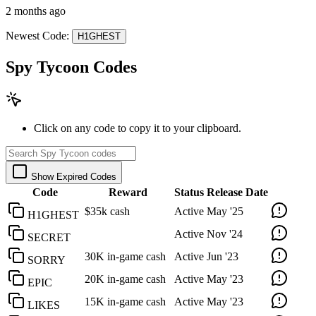
2 months ago
Newest Code:
H1GHEST
Spy Tycoon Codes
Click on any code to copy it to your clipboard.
Show Expired Codes
Code
Reward
Status
Release Date
$35k cash
Active
May '25
H1GHEST
Active
Nov '24
SECRET
30K in-game cash
Active
Jun '23
SORRY
20K in-game cash
Active
May '23
EPIC
15K in-game cash
Active
May '23
LIKES