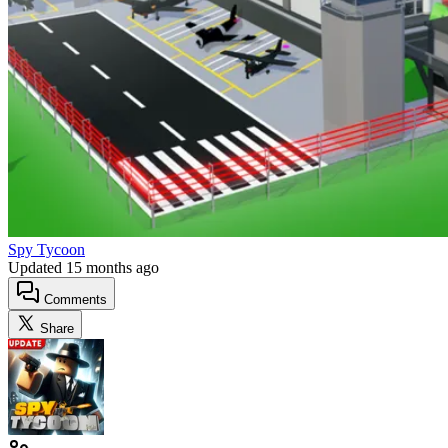
Spy Tycoon
Updated
15 months ago
Comments
Share