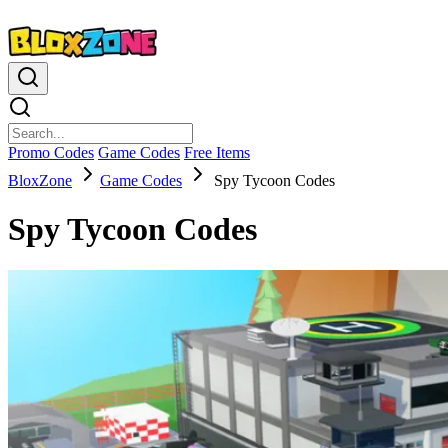
Promo Codes
Game Codes
Free Items
BloxZone
Game Codes
Spy Tycoon Codes
Spy Tycoon Codes