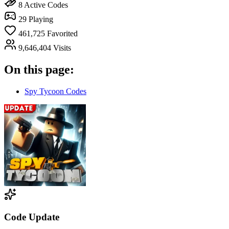
8
Active Codes
29
Playing
461,725
Favorited
9,646,404
Visits
On this page:
Spy Tycoon Codes
Code Update