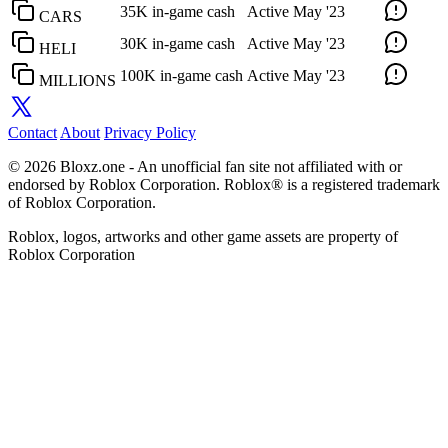
35K in-game cash
Active
May '23
CARS
30K in-game cash
Active
May '23
HELI
100K in-game cash
Active
May '23
MILLIONS
Contact
About
Privacy Policy
© 2026 Bloxz.one - An unofficial fan site not affiliated with or
endorsed by Roblox Corporation. Roblox® is a registered trademark
of Roblox Corporation.
Roblox, logos, artworks and other game assets are property of
Roblox Corporation