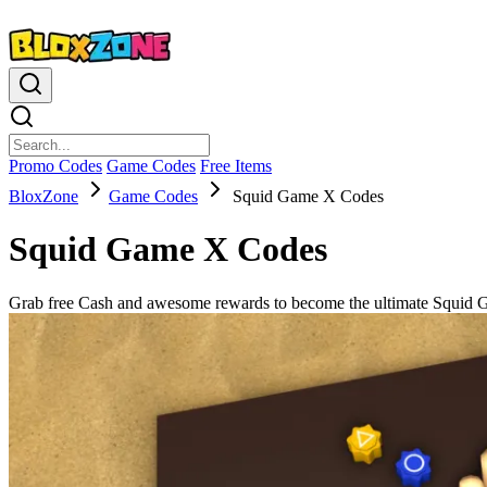
Promo Codes
Game Codes
Free Items
BloxZone
Game Codes
Squid Game X Codes
Squid Game X Codes
Grab free Cash and awesome rewards to become the ultimate Squid 