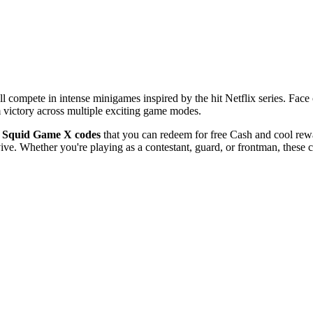
ll compete in intense minigames inspired by the hit Netflix series. Face 
 victory across multiple exciting game modes.
t
Squid Game X codes
that you can redeem for free Cash and cool rewa
vive. Whether you're playing as a contestant, guard, or frontman, these 