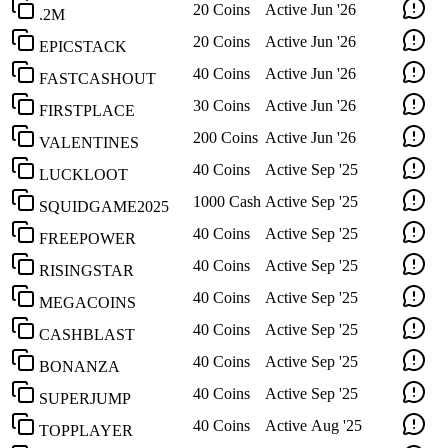
20 Coins
Active
Jun '26
.2M
20 Coins
Active
Jun '26
EPICSTACK
40 Coins
Active
Jun '26
FASTCASHOUT
30 Coins
Active
Jun '26
FIRSTPLACE
200 Coins
Active
Jun '26
VALENTINES
40 Coins
Active
Sep '25
LUCKLOOT
1000 Cash
Active
Sep '25
SQUIDGAME2025
40 Coins
Active
Sep '25
FREEPOWER
40 Coins
Active
Sep '25
RISINGSTAR
40 Coins
Active
Sep '25
MEGACOINS
40 Coins
Active
Sep '25
CASHBLAST
40 Coins
Active
Sep '25
BONANZA
40 Coins
Active
Sep '25
SUPERJUMP
40 Coins
Active
Aug '25
TOPPLAYER