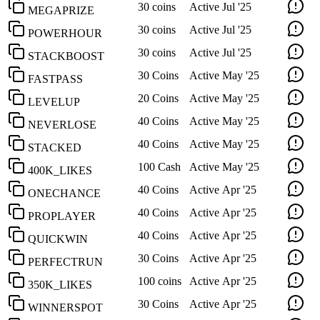
30 coins
Active
Jul '25
MEGAPRIZE
30 coins
Active
Jul '25
POWERHOUR
30 coins
Active
Jul '25
STACKBOOST
30 Coins
Active
May '25
FASTPASS
20 Coins
Active
May '25
LEVELUP
40 Coins
Active
May '25
NEVERLOSE
40 Coins
Active
May '25
STACKED
100 Cash
Active
May '25
400K_LIKES
40 Coins
Active
Apr '25
ONECHANCE
40 Coins
Active
Apr '25
PROPLAYER
40 Coins
Active
Apr '25
QUICKWIN
30 Coins
Active
Apr '25
PERFECTRUN
100 coins
Active
Apr '25
350K_LIKES
30 Coins
Active
Apr '25
WINNERSPOT