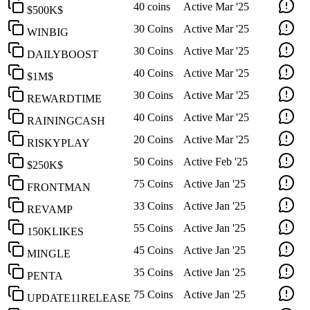
40 coins
Active
Mar '25
$500K$
30 Coins
Active
Mar '25
WINBIG
30 Coins
Active
Mar '25
DAILYBOOST
40 Coins
Active
Mar '25
$1M$
30 Coins
Active
Mar '25
REWARDTIME
40 Coins
Active
Mar '25
RAININGCASH
20 Coins
Active
Mar '25
RISKYPLAY
50 Coins
Active
Feb '25
$250K$
75 Coins
Active
Jan '25
FRONTMAN
33 Coins
Active
Jan '25
REVAMP
55 Coins
Active
Jan '25
150KLIKES
45 Coins
Active
Jan '25
MINGLE
35 Coins
Active
Jan '25
PENTA
75 Coins
Active
Jan '25
UPDATE11RELEASE