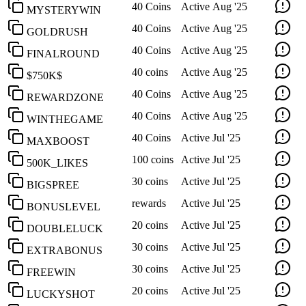
40 Coins
Active
Aug '25
MYSTERYWIN
40 Coins
Active
Aug '25
GOLDRUSH
40 Coins
Active
Aug '25
FINALROUND
40 coins
Active
Aug '25
$750K$
40 Coins
Active
Aug '25
REWARDZONE
40 Coins
Active
Aug '25
WINTHEGAME
40 Coins
Active
Jul '25
MAXBOOST
100 coins
Active
Jul '25
500K_LIKES
30 coins
Active
Jul '25
BIGSPREE
rewards
Active
Jul '25
BONUSLEVEL
20 coins
Active
Jul '25
DOUBLELUCK
30 coins
Active
Jul '25
EXTRABONUS
30 coins
Active
Jul '25
FREEWIN
20 coins
Active
Jul '25
LUCKYSHOT