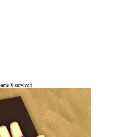
Game X survivor!