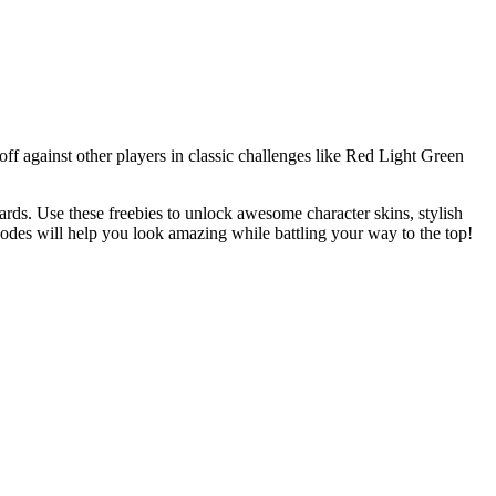
off against other players in classic challenges like Red Light Green
rds. Use these freebies to unlock awesome character skins, stylish
codes will help you look amazing while battling your way to the top!