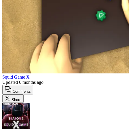
Squid Game X
Updated
6 months ago
Comments
Share