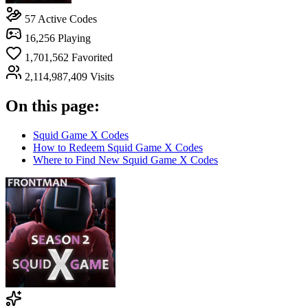
57
Active Codes
16,256
Playing
1,701,562
Favorited
2,114,987,409
Visits
On this page:
Squid Game X Codes
How to Redeem Squid Game X Codes
Where to Find New Squid Game X Codes