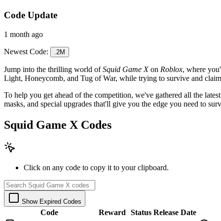
Code Update
1 month ago
Newest Code:
.2M
Jump into the thrilling world of
Squid Game X
on
Roblox
, where you'
Light, Honeycomb, and Tug of War, while trying to survive and claim
To help you get ahead of the competition, we've gathered all the lates
masks, and special upgrades that'll give you the edge you need to sur
Squid Game X Codes
Click on any code to copy it to your clipboard.
Show Expired Codes
Code
Reward
Status
Release Date