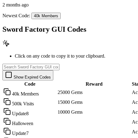
2 months ago
Newest Code:
40k Members
Sword Factory GUI Codes
Click on any code to copy it to your clipboard.
Show Expired Codes
Code
Reward
St
25000 Gems
Ac
40k Members
15000 Gems
Ac
500k Visits
10000 Gems
Ac
Update8
Ac
Halloween
Ac
Update7