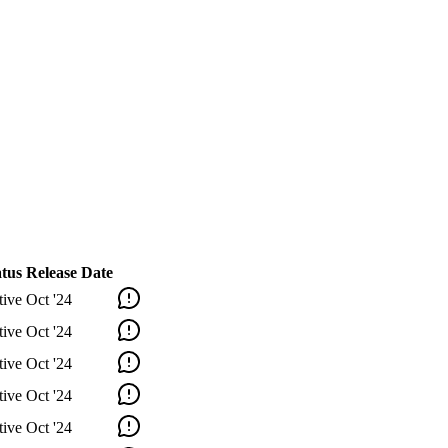
atus
Release Date
tive
Oct '24
tive
Oct '24
tive
Oct '24
tive
Oct '24
tive
Oct '24