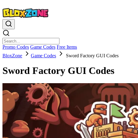
Promo Codes
Game Codes
Free Items
BloxZone
Game Codes
Sword Factory GUI Codes
Sword Factory GUI Codes