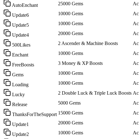
25000 Gems
Ac
AutoEnchant
10000 Gems
Ac
Update6
10000 Gems
Ac
Update5
20000 Gems
Ac
Update4
2 Ascender & Machine Boosts
Ac
500Likes
10000 Gems
Ac
Enchant
3 Money & XP Boosts
Ac
FreeBoosts
10000 Gems
Ac
Gems
10000 Gems
Ac
Loading
2 Double Luck & Triple Luck Boosts
Ac
Lucky
5000 Gems
Ac
Release
15000 Gems
Ac
ThanksForTheSupport
20000 Gems
Ac
Update1
10000 Gems
Ac
Update2