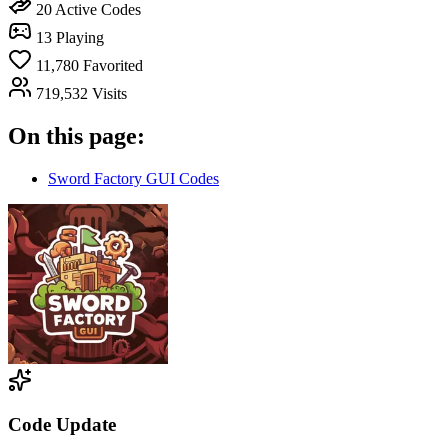
20
Active Codes
13
Playing
11,780
Favorited
719,532
Visits
On this page:
Sword Factory GUI Codes
Code Update