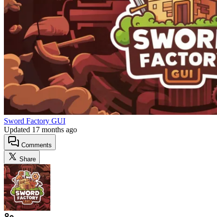
Sword Factory GUI
Updated
17 months ago
Comments
Share