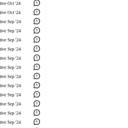
tive
Oct '24
tive
Oct '24
tive
Sep '24
tive
Sep '24
tive
Sep '24
tive
Sep '24
tive
Sep '24
tive
Sep '24
tive
Sep '24
tive
Sep '24
tive
Sep '24
tive
Sep '24
tive
Sep '24
tive
Sep '24