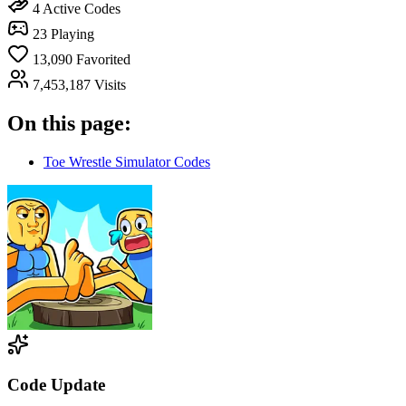
4
Active Codes
23
Playing
13,090
Favorited
7,453,187
Visits
On this page:
Toe Wrestle Simulator Codes
Code Update