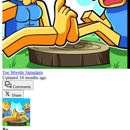
Toe Wrestle Simulator
Updated
18 months ago
Comments
Share