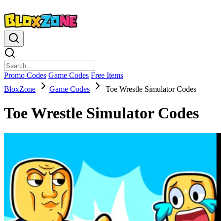
Promo Codes
Game Codes
Free Items
BloxZone
Game Codes
Toe Wrestle Simulator Codes
Toe Wrestle Simulator Codes