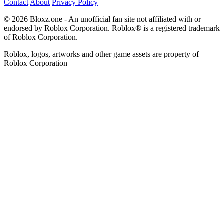
Contact
About
Privacy Policy
© 2026 Bloxz.one - An unofficial fan site not affiliated with or
endorsed by Roblox Corporation. Roblox® is a registered trademark
of Roblox Corporation.
Roblox, logos, artworks and other game assets are property of
Roblox Corporation