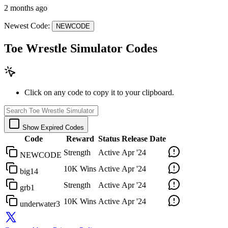
2 months ago
Newest Code:
NEWCODE
Toe Wrestle Simulator Codes
Click on any code to copy it to your clipboard.
Show Expired Codes
Code
Reward
Status
Release Date
Strength
Active
Apr '24
NEWCODE
10K Wins
Active
Apr '24
big14
Strength
Active
Apr '24
grb1
10K Wins
Active
Apr '24
underwater3