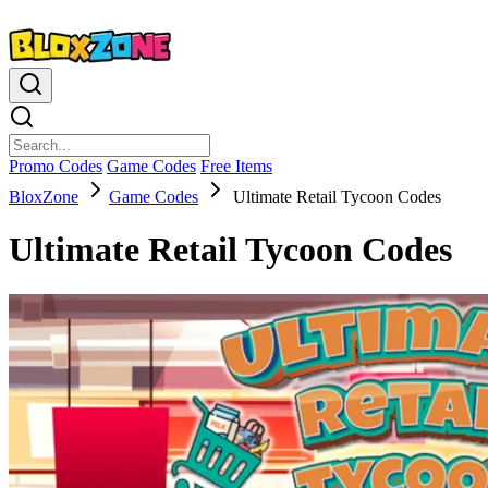
Promo Codes
Game Codes
Free Items
BloxZone
Game Codes
Ultimate Retail Tycoon Codes
Ultimate Retail Tycoon Codes