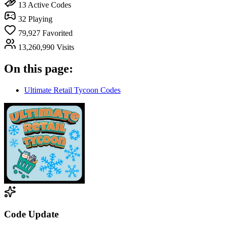
13
Active Codes
32
Playing
79,927
Favorited
13,260,990
Visits
On this page:
Ultimate Retail Tycoon Codes
Code Update