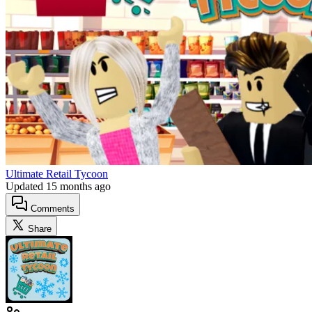
Ultimate Retail Tycoon
Updated
15 months ago
Comments
Share