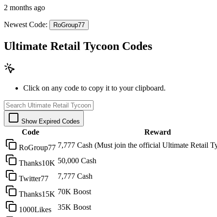
2 months ago
Newest Code:
RoGroup77
Ultimate Retail Tycoon Codes
Click on any code to copy it to your clipboard.
Show Expired Codes
Code
Reward
7,777 Cash (Must join the official Ultimate Retail
RoGroup77
50,000 Cash
Thanks10K
7,777 Cash
Twitter77
70K Boost
Thanks15K
35K Boost
1000Likes