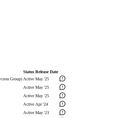
Status
Release Date
 Tycoon Group)
Active
May '25
Active
May '25
Active
May '25
Active
Apr '24
Active
May '23