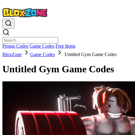
Promo Codes
Game Codes
Free Items
BloxZone
Game Codes
Untitled Gym Game Codes
Untitled Gym Game Codes