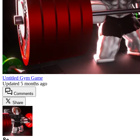
Untitled Gym Game
Updated
5 months ago
Comments
Share