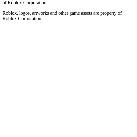
of Roblox Corporation.
Roblox, logos, artworks and other game assets are property of
Roblox Corporation