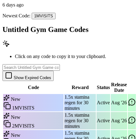
6 days ago
Newest Code:
1MVISITS
Untitled Gym Game Codes
Click on any code to copy it to your clipboard.
Show Expired Codes
Release
Code
Reward
Status
Date
1.5x stamina
New
regen for 30
Active
Aug '26
1MVISITS
minutes
1.5x stamina
New
regen for 30
Active
Aug '26
2MVISITS
minutes
1.5x stamina
New
regen for 30
Active
Aug '26