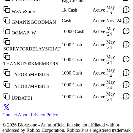
Big Creatine
May
1k Cash
Active
WeAreSorry
'25
Cash
Active
Nov '24
GMANISGOODMAN
May
10000 Cash
Active
OGMAP_W
'24
May
1000 Cash
Active
'24
SORRYFORDELAYSCHAT
May
1000 Cash
Active
'24
THANKU200KMEMBERS
May
1000 Cash
Active
TYFOR5MVISITS
'24
May
1000 Cash
Active
TYFOR7MVISITS
'24
May
1000 Cash
Active
UPDATE1
'24
Contact
About
Privacy Policy
© 2026 Bloxz.one - An unofficial fan site not affiliated with or
endorsed by Roblox Corporation. Roblox® is a registered trademark