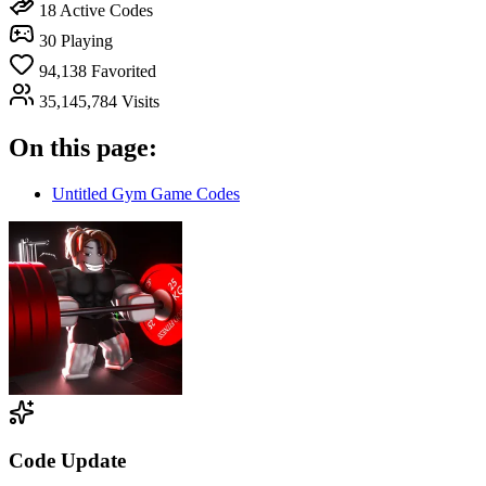
18
Active Codes
30
Playing
94,138
Favorited
35,145,784
Visits
On this page:
Untitled Gym Game Codes
Code Update