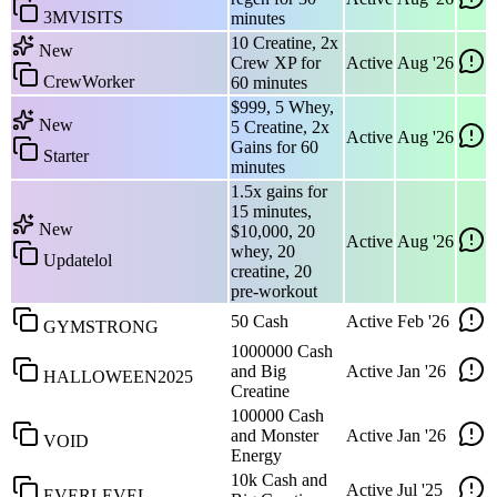
3MVISITS
minutes
10 Creatine, 2x
New
Crew XP for
Active
Aug '26
CrewWorker
60 minutes
$999, 5 Whey,
New
5 Creatine, 2x
Active
Aug '26
Gains for 60
Starter
minutes
1.5x gains for
15 minutes,
New
$10,000, 20
Active
Aug '26
whey, 20
Updatelol
creatine, 20
pre-workout
50 Cash
Active
Feb '26
GYMSTRONG
1000000 Cash
and Big
Active
Jan '26
HALLOWEEN2025
Creatine
100000 Cash
and Monster
Active
Jan '26
VOID
Energy
10k Cash and
Active
Jul '25
EVERLEVEL