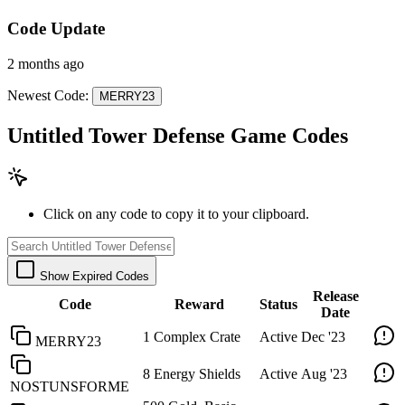
Code Update
2 months ago
Newest Code:
MERRY23
Untitled Tower Defense Game Codes
Click on any code to copy it to your clipboard.
Show Expired Codes
Release
Code
Reward
Status
Date
1 Complex Crate
Active
Dec '23
MERRY23
8 Energy Shields
Active
Aug '23
NOSTUNSFORME