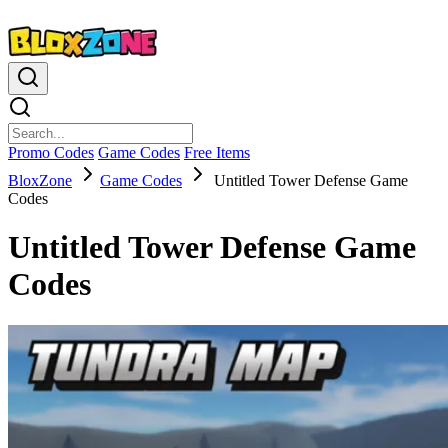
Promo Codes
Game Codes
Free Items
BloxZone
Game Codes
Untitled Tower Defense Game
Codes
Untitled Tower Defense Game
Codes