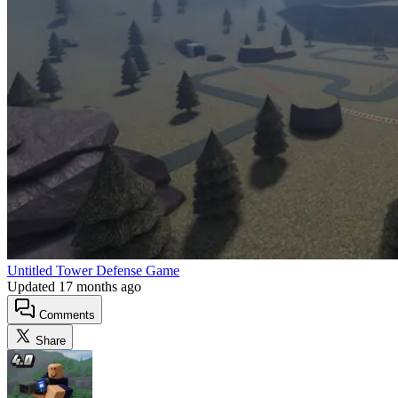
Untitled Tower Defense Game
Updated
17 months ago
Comments
Share