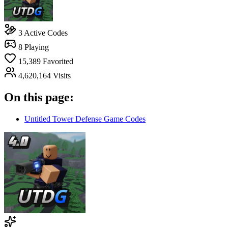
3
Active Codes
8
Playing
15,389
Favorited
4,620,164
Visits
On this page:
Untitled Tower Defense Game Codes