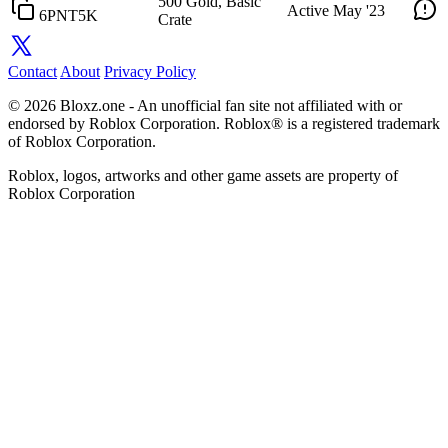
500 Gold, Basic
Active
May '23
6PNT5K
Crate
Contact
About
Privacy Policy
© 2026 Bloxz.one - An unofficial fan site not affiliated with or
endorsed by Roblox Corporation. Roblox® is a registered trademark
of Roblox Corporation.
Roblox, logos, artworks and other game assets are property of
Roblox Corporation