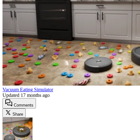
Vacuum Eating Simulator
Updated
17 months ago
Comments
Share