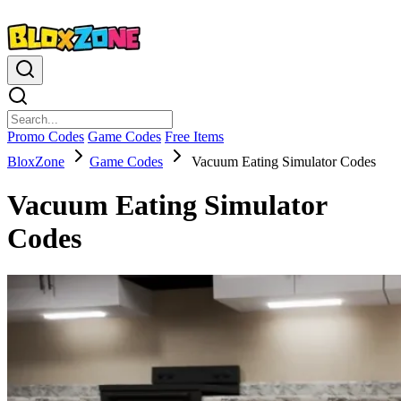
Promo Codes
Game Codes
Free Items
BloxZone
Game Codes
Vacuum Eating Simulator Codes
Vacuum Eating Simulator
Codes