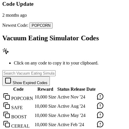
Code Update
2 months ago
Newest Code:
POPCORN
Vacuum Eating Simulator Codes
Click on any code to copy it to your clipboard.
Show Expired Codes
Code
Reward
Status
Release Date
10,000 Size
Active
Nov '24
POPCORN
10,000 Size
Active
Aug '24
SAFE
10,000 Size
Active
May '24
BOOST
10,000 Size
Active
Feb '24
CEREAL