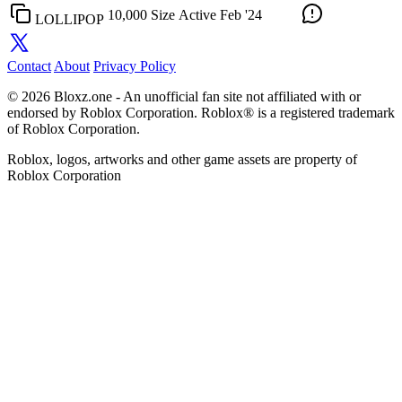
10,000 Size
Active
Feb '24
LOLLIPOP
Contact
About
Privacy Policy
© 2026 Bloxz.one - An unofficial fan site not affiliated with or
endorsed by Roblox Corporation. Roblox® is a registered trademark
of Roblox Corporation.
Roblox, logos, artworks and other game assets are property of
Roblox Corporation