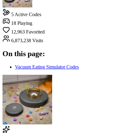
5
Active Codes
18
Playing
12,963
Favorited
6,873,238
Visits
On this page:
Vacuum Eating Simulator Codes