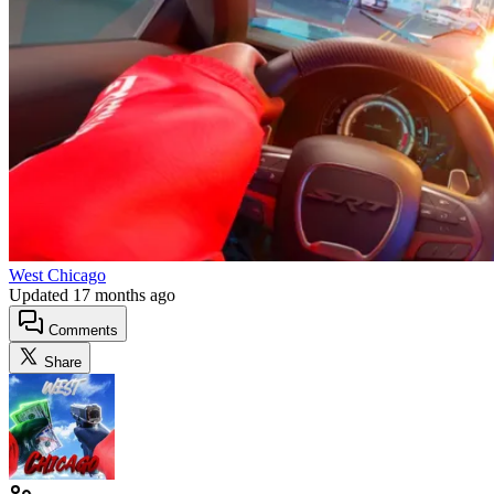
West Chicago
Updated
17 months ago
Comments
Share