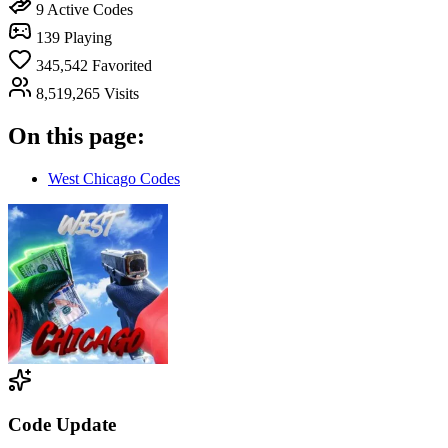
9
Active Codes
139
Playing
345,542
Favorited
8,519,265
Visits
On this page:
West Chicago Codes
Code Update