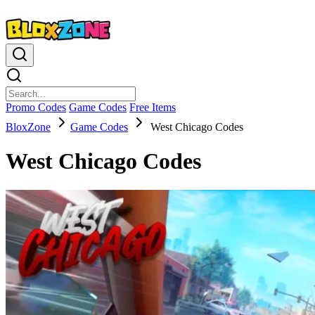
Promo Codes
Game Codes
Free Items
BloxZone
Game Codes
West Chicago Codes
West Chicago Codes