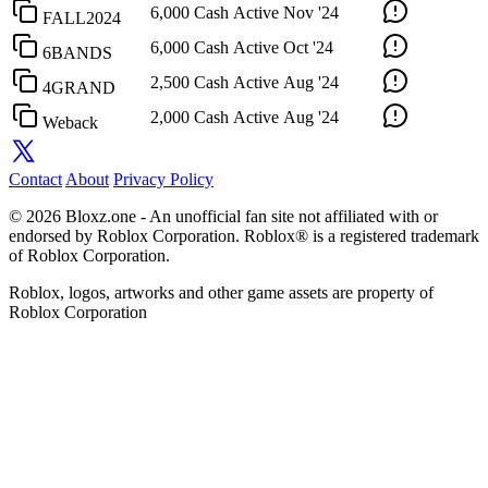
6,000 Cash
Active
Nov '24
FALL2024
6,000 Cash
Active
Oct '24
6BANDS
2,500 Cash
Active
Aug '24
4GRAND
2,000 Cash
Active
Aug '24
Weback
Contact
About
Privacy Policy
© 2026 Bloxz.one - An unofficial fan site not affiliated with or
endorsed by Roblox Corporation. Roblox® is a registered trademark
of Roblox Corporation.
Roblox, logos, artworks and other game assets are property of
Roblox Corporation