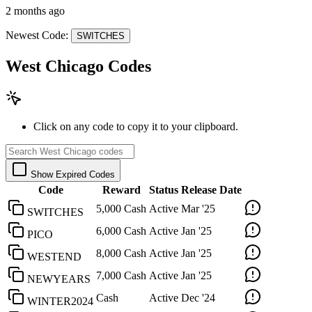
2 months ago
Newest Code:
SWITCHES
West Chicago Codes
Click on any code to copy it to your clipboard.
Show Expired Codes
Code
Reward
Status
Release Date
5,000 Cash
Active
Mar '25
SWITCHES
6,000 Cash
Active
Jan '25
PICO
8,000 Cash
Active
Jan '25
WESTEND
7,000 Cash
Active
Jan '25
NEWYEARS
Cash
Active
Dec '24
WINTER2024