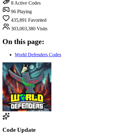
8
Active Codes
96
Playing
435,891
Favorited
303,003,380
Visits
On this page:
World Defenders Codes
Code Update