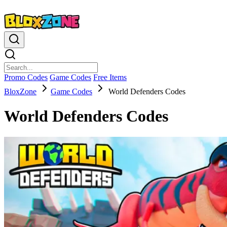
Promo Codes
Game Codes
Free Items
BloxZone
Game Codes
World Defenders Codes
World Defenders Codes