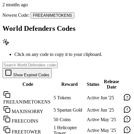
2 months ago
Newest Code:
FREEANIMETOKENS
World Defenders Codes
Click on any code to copy it to your clipboard.
Show Expired Codes
Release
Code
Reward
Status
Date
5 Tokens
Active
Jun '25
FREEANIMETOKENS
5 Spartan Gold
Active
Jun '25
MAXISSORRY
50 Coins
Active
May '25
FREECOINS
1 Helicopter
Active
May '25
FREETOWER
Tower