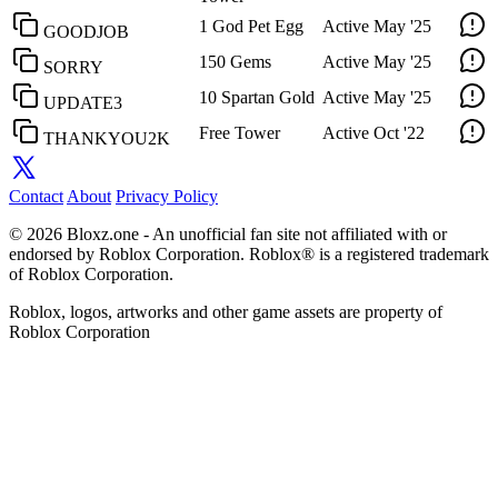
1 God Pet Egg
Active
May '25
GOODJOB
150 Gems
Active
May '25
SORRY
10 Spartan Gold
Active
May '25
UPDATE3
Free Tower
Active
Oct '22
THANKYOU2K
Contact
About
Privacy Policy
© 2026 Bloxz.one - An unofficial fan site not affiliated with or
endorsed by Roblox Corporation. Roblox® is a registered trademark
of Roblox Corporation.
Roblox, logos, artworks and other game assets are property of
Roblox Corporation