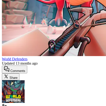
World Defenders
Updated
13 months ago
Comments
Share