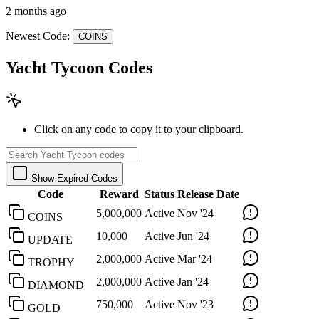
2 months ago
Newest Code:
COINS
Yacht Tycoon Codes
Click on any code to copy it to your clipboard.
Show Expired Codes
Code
Reward
Status
Release Date
5,000,000
Active
Nov '24
COINS
10,000
Active
Jun '24
UPDATE
2,000,000
Active
Mar '24
TROPHY
2,000,000
Active
Jan '24
DIAMOND
750,000
Active
Nov '23
GOLD