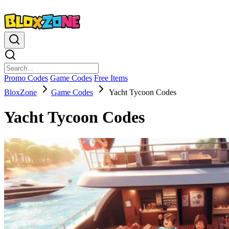
Promo Codes
Game Codes
Free Items
BloxZone
Game Codes
Yacht Tycoon Codes
Yacht Tycoon Codes