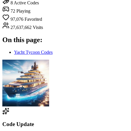
8
Active Codes
72
Playing
97,076
Favorited
27,637,662
Visits
On this page:
Yacht Tycoon Codes
Code Update