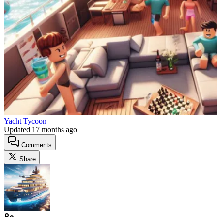
Yacht Tycoon
Updated
17 months ago
Comments
Share