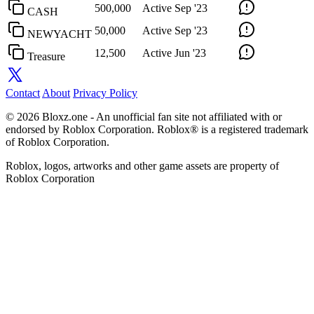
500,000
Active
Sep '23
CASH
50,000
Active
Sep '23
NEWYACHT
12,500
Active
Jun '23
Treasure
Contact
About
Privacy Policy
© 2026 Bloxz.one - An unofficial fan site not affiliated with or
endorsed by Roblox Corporation. Roblox® is a registered trademark
of Roblox Corporation.
Roblox, logos, artworks and other game assets are property of
Roblox Corporation