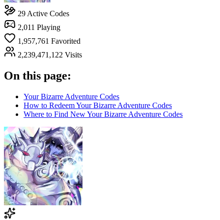
29
Active Codes
2,011
Playing
1,957,761
Favorited
2,239,471,122
Visits
On this page:
Your Bizarre Adventure Codes
How to Redeem Your Bizarre Adventure Codes
Where to Find New Your Bizarre Adventure Codes