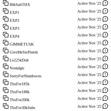
Active
Nov '25
80kSubTHX
Active
Nov '25
EXP1
Active
Nov '25
EXP2
Active
Nov '25
EXP3
Active
Nov '25
EXP4
Active
Nov '25
GIMMETUSK
Active
Nov '25
GiveMeSixPistols
Active
Nov '25
Le225kDub
Active
Nov '25
Nostalgic
Active
Nov '25
SorryForShutdowns
Active
Nov '25
ThxFor185k
Active
Nov '25
ThxFor188k
Active
Nov '25
ThxFor200k
Active
Nov '25
ThxFor30kSubs