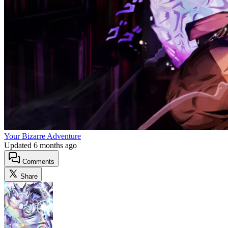
Your Bizarre Adventure
Updated
6 months ago
Comments
Share