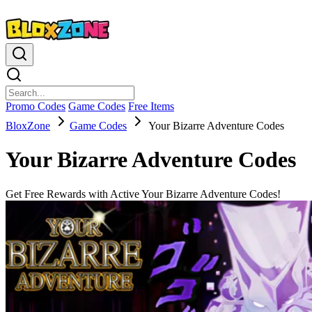
Promo Codes
Game Codes
Free Items
BloxZone
Game Codes
Your Bizarre Adventure Codes
Your Bizarre Adventure Codes
Get Free Rewards with Active Your Bizarre Adventure Codes!