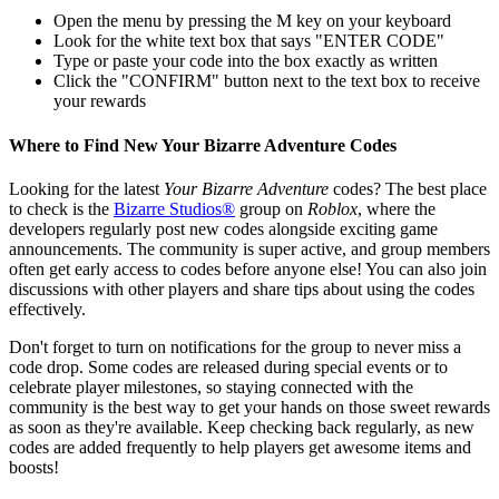
Open the menu by pressing the M key on your keyboard
Look for the white text box that says "ENTER CODE"
Type or paste your code into the box exactly as written
Click the "CONFIRM" button next to the text box to receive
your rewards
Where to Find New Your Bizarre Adventure Codes
Looking for the latest
Your Bizarre Adventure
codes? The best place
to check is the
Bizarre Studios®
group on
Roblox
, where the
developers regularly post new codes alongside exciting game
announcements. The community is super active, and group members
often get early access to codes before anyone else! You can also join
discussions with other players and share tips about using the codes
effectively.
Don't forget to turn on notifications for the group to never miss a
code drop. Some codes are released during special events or to
celebrate player milestones, so staying connected with the
community is the best way to get your hands on those sweet rewards
as soon as they're available. Keep checking back regularly, as new
codes are added frequently to help players get awesome items and
boosts!