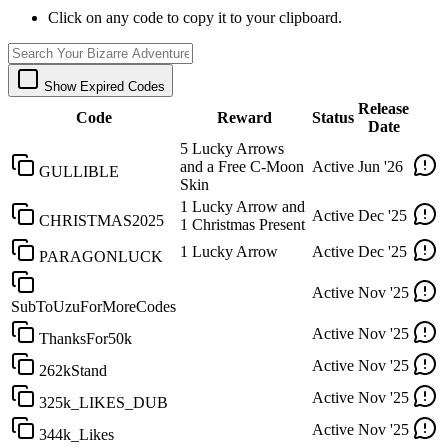
Click on any code to copy it to your clipboard.
Show Expired Codes
Release
Code
Reward
Status
Date
5 Lucky Arrows
and a Free C-Moon
Active
Jun '26
GULLIBLE
Skin
1 Lucky Arrow and
Active
Dec '25
CHRISTMAS2025
1 Christmas Present
1 Lucky Arrow
Active
Dec '25
PARAGONLUCK
Active
Nov '25
SubToUzuForMoreCodes
Active
Nov '25
ThanksFor50k
Active
Nov '25
262kStand
Active
Nov '25
325k_LIKES_DUB
Active
Nov '25
344k_Likes