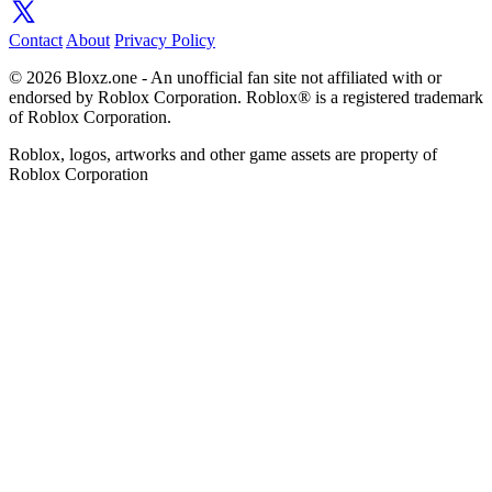
Contact
About
Privacy Policy
© 2026 Bloxz.one - An unofficial fan site not affiliated with or
endorsed by Roblox Corporation. Roblox® is a registered trademark
of Roblox Corporation.
Roblox, logos, artworks and other game assets are property of
Roblox Corporation