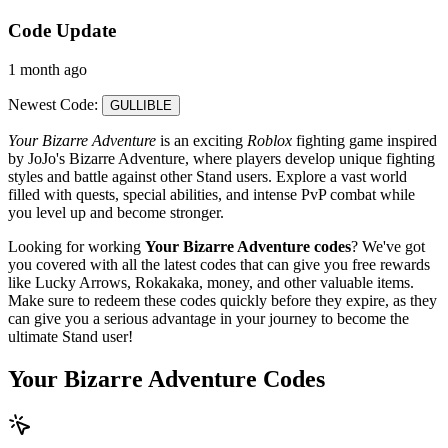
Code Update
1 month ago
Newest Code:
GULLIBLE
Your Bizarre Adventure
is an exciting
Roblox
fighting game inspired
by JoJo's Bizarre Adventure, where players develop unique fighting
styles and battle against other Stand users. Explore a vast world
filled with quests, special abilities, and intense PvP combat while
you level up and become stronger.
Looking for working
Your Bizarre Adventure codes
? We've got
you covered with all the latest codes that can give you free rewards
like Lucky Arrows, Rokakaka, money, and other valuable items.
Make sure to redeem these codes quickly before they expire, as they
can give you a serious advantage in your journey to become the
ultimate Stand user!
Your Bizarre Adventure Codes