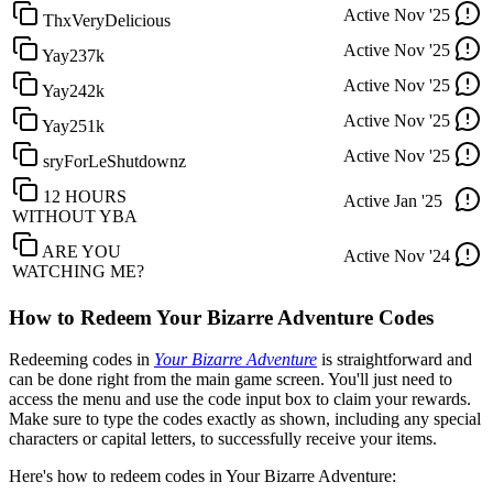
Active
Nov '25
ThxVeryDelicious
Active
Nov '25
Yay237k
Active
Nov '25
Yay242k
Active
Nov '25
Yay251k
Active
Nov '25
sryForLeShutdownz
12 HOURS
Active
Jan '25
WITHOUT YBA
ARE YOU
Active
Nov '24
WATCHING ME?
How to Redeem Your Bizarre Adventure Codes
Redeeming codes in
Your Bizarre Adventure
is straightforward and
can be done right from the main game screen. You'll just need to
access the menu and use the code input box to claim your rewards.
Make sure to type the codes exactly as shown, including any special
characters or capital letters, to successfully receive your items.
Here's how to redeem codes in Your Bizarre Adventure: