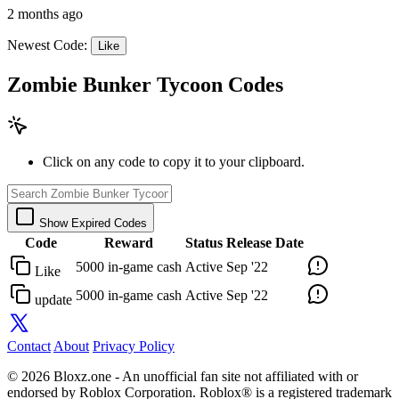
2 months ago
Newest Code:
Like
Zombie Bunker Tycoon Codes
Click on any code to copy it to your clipboard.
Show Expired Codes
Code
Reward
Status
Release Date
5000 in-game cash
Active
Sep '22
Like
5000 in-game cash
Active
Sep '22
update
Contact
About
Privacy Policy
© 2026 Bloxz.one - An unofficial fan site not affiliated with or
endorsed by Roblox Corporation. Roblox® is a registered trademark