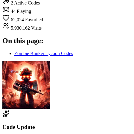
2
Active Codes
44
Playing
62,024
Favorited
5,930,162
Visits
On this page:
Zombie Bunker Tycoon Codes
Code Update