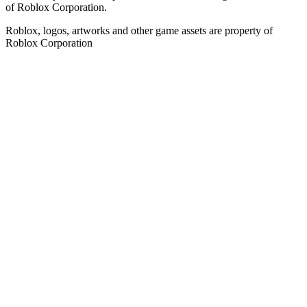
of Roblox Corporation.
Roblox, logos, artworks and other game assets are property of
Roblox Corporation