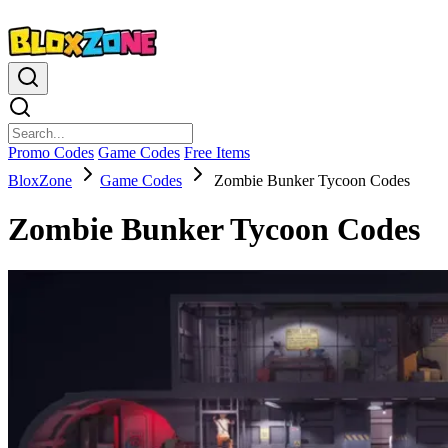
Promo Codes
Game Codes
Free Items
BloxZone
Game Codes
Zombie Bunker Tycoon Codes
Zombie Bunker Tycoon Codes