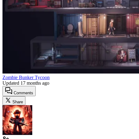
Zombie Bunker Tycoon
Updated
17 months ago
Comments
Share