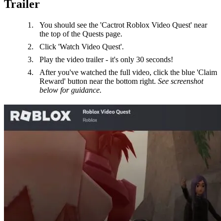
Trailer
You should see the 'Cactrot Roblox Video Quest' near
the top of the Quests page.
Click 'Watch Video Quest'.
Play the video trailer - it's only 30 seconds!
After you've watched the full video, click the blue 'Claim
Reward' button near the bottom right.
See screenshot
below for guidance.