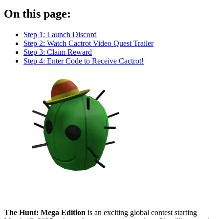
On this page:
Step 1: Launch Discord
Step 2: Watch Cactrot Video Quest Trailer
Step 3: Claim Reward
Step 4: Enter Code to Receive Cactrot!
The Hunt: Mega Edition
is an exciting global contest starting