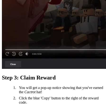
Step 3: Claim Reward
You will get a pop-up notice showing that you've earned
the
Cactrot
hat!
Click the blue 'Copy' button to the right of the reward
code.