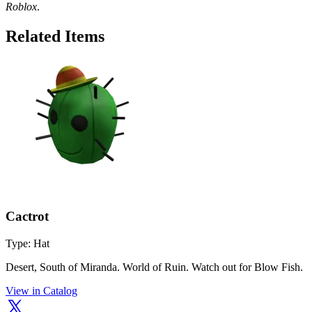
Roblox
.
Related Items
Cactrot
Type: Hat
Desert, South of Miranda. World of Ruin. Watch out for Blow Fish.
View in Catalog