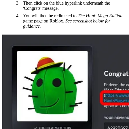
Then click on the blue hyperlink underneath the
'Congrats' message.
You will then be redirected to
The Hunt: Mega Edition
game page on Roblox.
See screenshot below for
guidance.