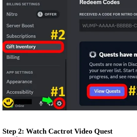
Step 2: Watch Cactrot Video Quest