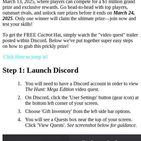
March 13, 2025, where players can compete for a $1 million grand
prize and exclusive rewards. Go head-to-head with top players,
outsmart rivals, and unlock rare prizes before it ends on
March 24,
2025
. Only one winner will claim the ultimate prize—join now and
test your skills!
To get the FREE
Cactrot
Hat, simply watch the "video quest" trailer
posted within Discord. Below we've put together super easy steps
on how to grab this prickly prize!
Click Here to jump in!
Step 1: Launch Discord
You will need to have a Discord account in order to view
The Hunt: Mega Edition
video quest.
On Discord, click the 'User Settings' button (gear icon) at
the bottom left corner of your screen.
Choose 'Gift Inventory' from the left side bar options.
You will see a Quests box near the top of your screen.
Click 'View Quests'.
See screenshot below for guidance.