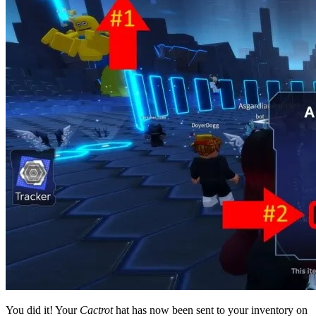
You did it! Your
Cactrot
hat has now been sent to your inventory on