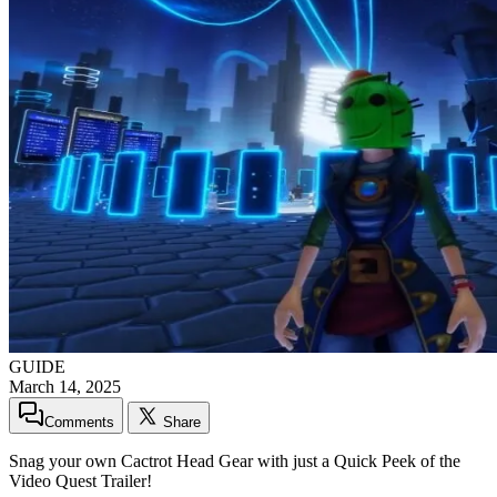
GUIDE
March 14, 2025
Comments
Share
Snag your own Cactrot Head Gear with just a Quick Peek of the
Video Quest Trailer!