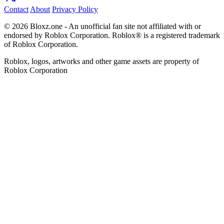
Contact
About
Privacy Policy
© 2026 Bloxz.one - An unofficial fan site not affiliated with or
endorsed by Roblox Corporation. Roblox® is a registered trademark
of Roblox Corporation.
Roblox, logos, artworks and other game assets are property of
Roblox Corporation