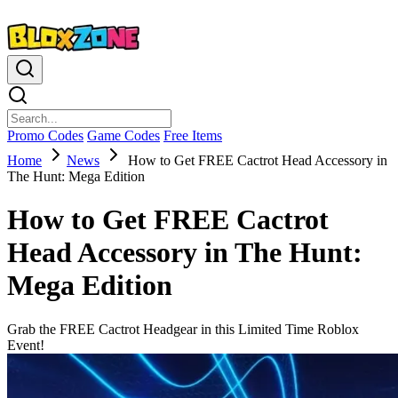
Promo Codes
Game Codes
Free Items
Home
News
How to Get FREE Cactrot Head Accessory in
The Hunt: Mega Edition
How to Get FREE Cactrot
Head Accessory in The Hunt:
Mega Edition
Grab the FREE Cactrot Headgear in this Limited Time Roblox
Event!