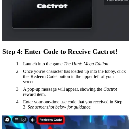
Step 4: Enter Code to Receive Cactrot!
Launch into the game
The Hunt: Mega Edition
.
Once you're character has loaded up into the lobby, click
the 'Redeem Code' button in the upper left of your
screen.
A pop-up message will appear, showing the
Cactrot
reward item.
Enter your one-time use code that you received in Step
3.
See screenshot below for guidance.