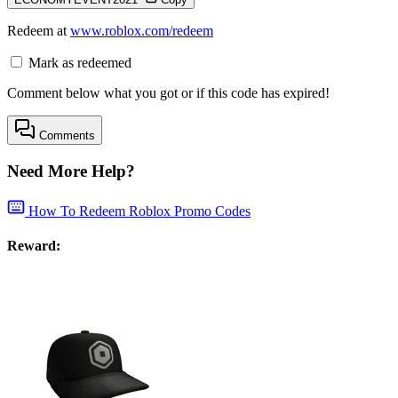
Redeem at
www.roblox.com/redeem
Mark as redeemed
Comment below what you got or if this code has expired!
Comments
Need More Help?
How To Redeem Roblox Promo Codes
Reward: