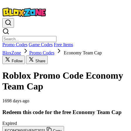
Promo Codes
Game Codes
Free Items
BloxZone
Promo Codes
Economy Team Cap
Follow
Share
Roblox Promo Code Economy
Team Cap
1698 days ago
Redeem this code for the free Economy Team Cap
Expired
ECONOMYEVENT2021
Copy