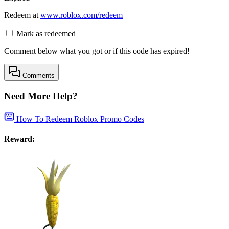
Redeem at
www.roblox.com/redeem
Mark as redeemed
Comment below what you got or if this code has expired!
Comments
Need More Help?
How To Redeem Roblox Promo Codes
Reward: