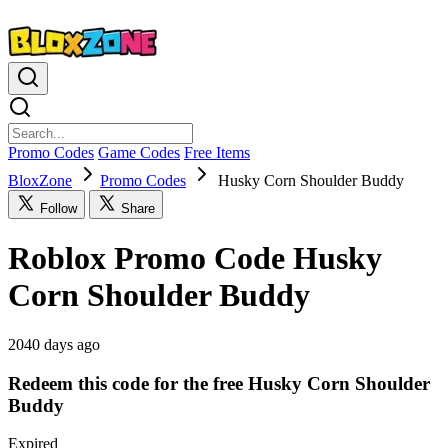
Promo Codes
Game Codes
Free Items
BloxZone
Promo Codes
Husky Corn Shoulder Buddy
Follow
Share
Roblox Promo Code Husky
Corn Shoulder Buddy
2040 days ago
Redeem this code for the free Husky Corn Shoulder
Buddy
Expired