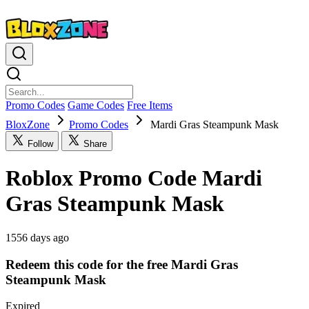
Promo Codes
Game Codes
Free Items
BloxZone
Promo Codes
Mardi Gras Steampunk Mask
Follow
Share
Roblox Promo Code Mardi
Gras Steampunk Mask
1556 days ago
Redeem this code for the free Mardi Gras
Steampunk Mask
Expired