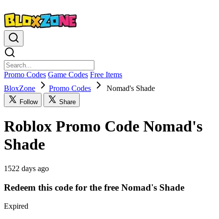
Promo Codes
Game Codes
Free Items
BloxZone
Promo Codes
Nomad's Shade
Follow
Share
Roblox Promo Code Nomad's
Shade
1522 days ago
Redeem this code for the free Nomad's Shade
Expired