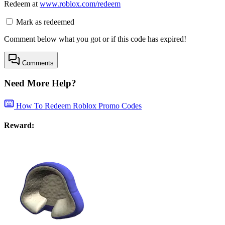
Redeem at
www.roblox.com/redeem
Mark as redeemed
Comment below what you got or if this code has expired!
Comments
Need More Help?
How To Redeem Roblox Promo Codes
Reward: