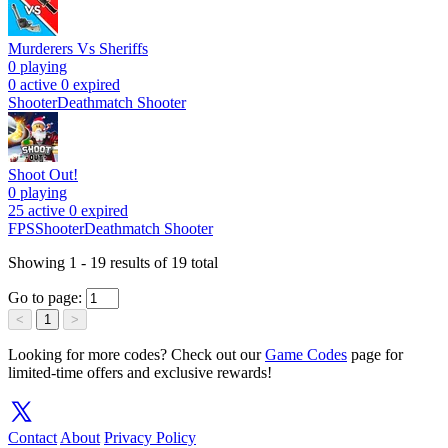
Murderers Vs Sheriffs
0
playing
0 active
0 expired
Shooter
Deathmatch Shooter
Shoot Out!
0
playing
25 active
0 expired
FPS
Shooter
Deathmatch Shooter
Showing
1
-
19
results of
19
total
Go to page:
<
1
>
Looking for more codes? Check out our
Game Codes
page for
limited-time offers and exclusive rewards!
Contact
About
Privacy Policy