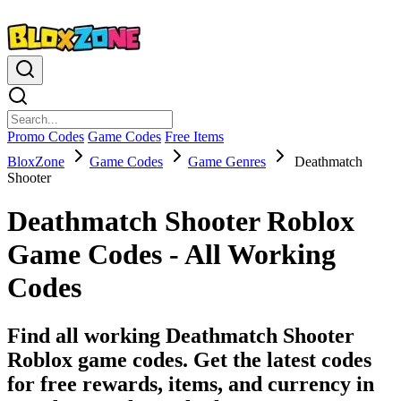
Promo Codes
Game Codes
Free Items
BloxZone
Game Codes
Game Genres
Deathmatch
Shooter
Deathmatch Shooter Roblox
Game Codes - All Working
Codes
Find all working Deathmatch Shooter
Roblox game codes. Get the latest codes
for free rewards, items, and currency in