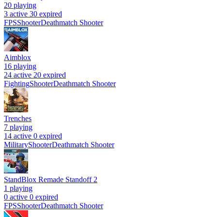
20
playing
3 active
30 expired
FPS
Shooter
Deathmatch Shooter
Aimblox
16
playing
24 active
20 expired
Fighting
Shooter
Deathmatch Shooter
Trenches
7
playing
14 active
0 expired
Military
Shooter
Deathmatch Shooter
StandBlox Remade Standoff 2
1
playing
0 active
0 expired
FPS
Shooter
Deathmatch Shooter