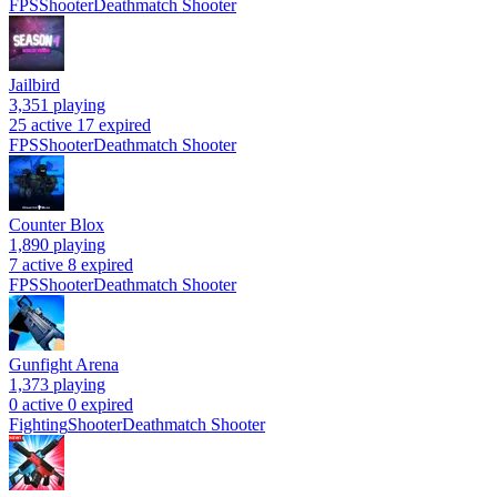
FPS
Shooter
Deathmatch Shooter
Jailbird
3,351
playing
25 active
17 expired
FPS
Shooter
Deathmatch Shooter
Counter Blox
1,890
playing
7 active
8 expired
FPS
Shooter
Deathmatch Shooter
Gunfight Arena
1,373
playing
0 active
0 expired
Fighting
Shooter
Deathmatch Shooter