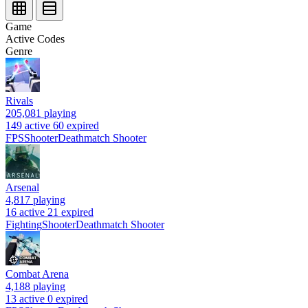
Game
Active Codes
Genre
Rivals
205,081
playing
149 active
60 expired
FPS
Shooter
Deathmatch Shooter
Arsenal
4,817
playing
16 active
21 expired
Fighting
Shooter
Deathmatch Shooter
Combat Arena
4,188
playing
13 active
0 expired