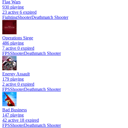
Flag Wars
930
playing
23 active
6 expired
Fighting
Shooter
Deathmatch Shooter
Operations Siege
486
playing
7 active
0 expired
FPS
Shooter
Deathmatch Shooter
Energy Assault
179
playing
2 active
0 expired
FPS
Shooter
Deathmatch Shooter
Bad Business
147
playing
42 active
18 expired
FPS
Shooter
Deathmatch Shooter