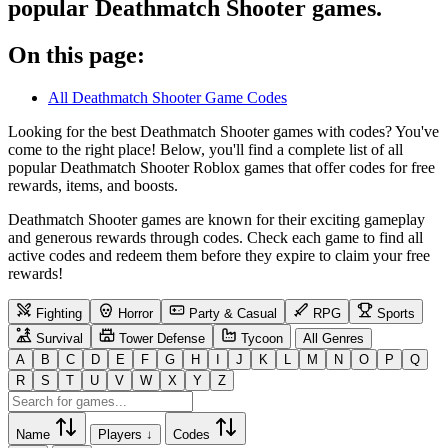
popular Deathmatch Shooter games.
On this page:
All Deathmatch Shooter Game Codes
Looking for the best Deathmatch Shooter games with codes? You've
come to the right place! Below, you'll find a complete list of all
popular Deathmatch Shooter Roblox games that offer codes for free
rewards, items, and boosts.
Deathmatch Shooter games are known for their exciting gameplay
and generous rewards through codes. Check each game to find all
active codes and redeem them before they expire to claim your free
rewards!
Fighting
Horror
Party & Casual
RPG
Sports
Survival
Tower Defense
Tycoon
All Genres
A
B
C
D
E
F
G
H
I
J
K
L
M
N
O
P
Q
R
S
T
U
V
W
X
Y
Z
Name
Players ↓
Codes