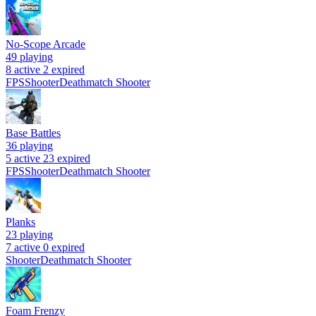
No-Scope Arcade
49
playing
8 active
2 expired
FPS
Shooter
Deathmatch Shooter
Base Battles
36
playing
5 active
23 expired
FPS
Shooter
Deathmatch Shooter
Planks
23
playing
7 active
0 expired
Shooter
Deathmatch Shooter
Foam Frenzy