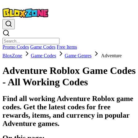
Promo Codes
Game Codes
Free Items
BloxZone
Game Codes
Game Genres
Adventure
Adventure Roblox Game Codes
- All Working Codes
Find all working Adventure Roblox game
codes. Get the latest codes for free
rewards, items, and currency in popular
Adventure games.
On this page: