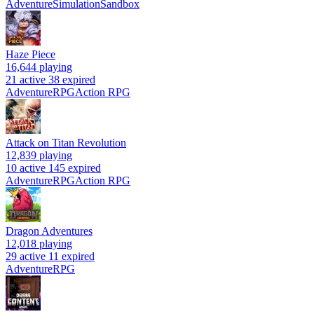
Adventure
Simulation
Sandbox
Haze Piece
16,644
playing
21 active
38 expired
Adventure
RPG
Action RPG
Attack on Titan Revolution
12,839
playing
10 active
145 expired
Adventure
RPG
Action RPG
Dragon Adventures
12,018
playing
29 active
11 expired
Adventure
RPG