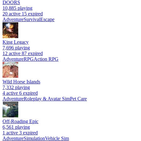
DOORS
10,885
playing
20 active
15 expired
Adventure
Survival
Escape
King Legacy
7,696
playing
12 active
87 expired
Adventure
RPG
Action RPG
Wild Horse Islands
7,332
playing
4 active
6 expired
Adventure
Roleplay & Avatar Sim
Pet Care
Off-Roading Epic
6,561
playing
1 active
3 expired
Adventure
Simulation
Vehicle Sim