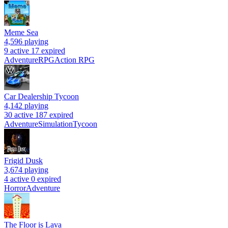
Meme Sea
4,596
playing
9 active
17 expired
Adventure
RPG
Action RPG
Car Dealership Tycoon
4,142
playing
30 active
187 expired
Adventure
Simulation
Tycoon
Frigid Dusk
3,674
playing
4 active
0 expired
Horror
Adventure
The Floor is Lava