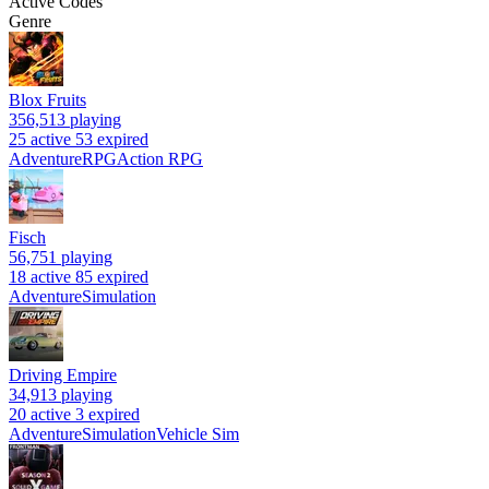
Active Codes
Genre
Blox Fruits
356,513
playing
25 active
53 expired
Adventure
RPG
Action RPG
Fisch
56,751
playing
18 active
85 expired
Adventure
Simulation
Driving Empire
34,913
playing
20 active
3 expired
Adventure
Simulation
Vehicle Sim