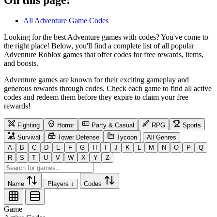
All Adventure Game Codes
Looking for the best Adventure games with codes? You've come to
the right place! Below, you'll find a complete list of all popular
Adventure Roblox games that offer codes for free rewards, items,
and boosts.
Adventure games are known for their exciting gameplay and
generous rewards through codes. Check each game to find all active
codes and redeem them before they expire to claim your free
rewards!
Fighting
Horror
Party & Casual
RPG
Sports
Survival
Tower Defense
Tycoon
All Genres
A
B
C
D
E
F
G
H
I
J
K
L
M
N
O
P
Q
R
S
T
U
V
W
X
Y
Z
Name
Players ↓
Codes
Game