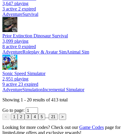
3,647
playing
3 active
2 expired
Adventure
Survival
Prior Extinction Dinosaur Survival
3,099
playing
8 active
0 expired
Adventure
Roleplay & Avatar Sim
Animal Sim
Sonic Speed Simulator
2,951
playing
9 active
23 expired
Adventure
Simulation
Incremental Simulator
Showing
1
-
20
results of
413
total
Go to page:
...
<
1
2
3
4
5
21
>
Looking for more codes? Check out our
Game Codes
page for
limited-time offers and exclusive rewards!