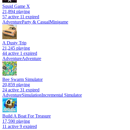
Squid Game X
21,894
playing
57 active
11 expired
Adventure
Party & Casual
Minigame
A Dusty Trip
21,245
playing
44 active
1 expired
Adventure
Adventure
Bee Swarm Simulator
20,859
playing
24 active
31 expired
Adventure
Simulation
Incremental Simulator
Build A Boat For Treasure
17,590
playing
11 active
9 expired